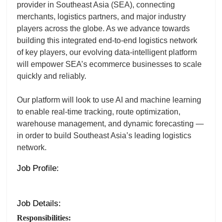
provider in Southeast Asia (SEA), connecting
merchants, logistics partners, and major industry
players across the globe. As we advance towards
building this integrated end-to-end logistics network
of key players, our evolving data-intelligent platform
will empower SEA’s ecommerce businesses to scale
quickly and reliably.
Our platform will look to use AI and machine learning
to enable real-time tracking, route optimization,
warehouse management, and dynamic forecasting —
in order to build Southeast Asia’s leading logistics
network.
Job Profile:
Job Details:
Responsibilities: