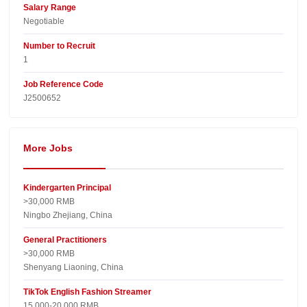
Salary Range
Negotiable
Number to Recruit
1
Job Reference Code
J2500652
More Jobs
Kindergarten Principal
>30,000 RMB
Ningbo Zhejiang, China
General Practitioners
>30,000 RMB
Shenyang Liaoning, China
TikTok English Fashion Streamer
15,000-20,000 RMB