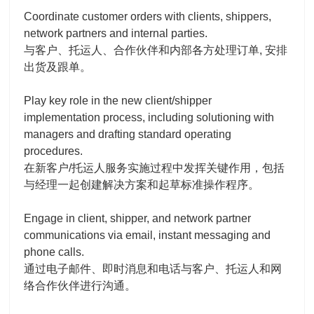
Coordinate customer orders with clients, shippers,
network partners and internal parties.
与客户、托运人、合作伙伴和内部各方处理订单, 安排
出货及跟单。
Play key role in the new client/shipper
implementation process, including solutioning with
managers and drafting standard operating
procedures.
在新客户/托运人服务实施过程中发挥关键作用，包括
与经理一起创建解决方案和起草标准操作程序。
Engage in client, shipper, and network partner
communications via email, instant messaging and
phone calls.
通过电子邮件、即时消息和电话与客户、托运人和网
络合作伙伴进行沟通。