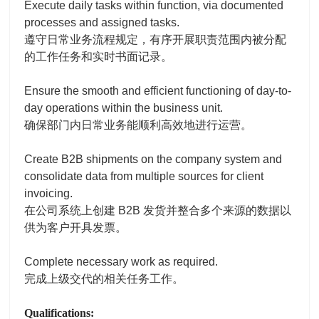
Execute daily tasks within function, via documented
processes and assigned tasks.
遵守日常业务流程规定，有序开展职责范围内被分配
的工作任务和实时书面记录。
Ensure the smooth and efficient functioning of day-to-
day operations within the business unit.
确保部门内日常业务能顺利高效地进行运营。
Create B2B shipments on the company system and
consolidate data from multiple sources for client
invoicing.
在公司系统上创建 B2B 发货并整合多个来源的数据以
供为客户开具发票。
Complete necessary work as required.
完成上级交代的相关任务工作。
Qualifications: