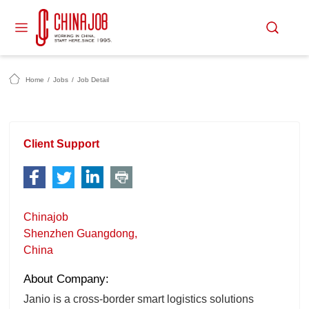
Home
/
Jobs
/
Job Detail
Client Support
Chinajob
Shenzhen Guangdong,
China
About Company:
Janio is a cross-border smart logistics solutions