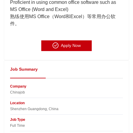
Proficient in using common office software such as
MS Office (Word and Excel)
熟练使用MS Office（Word和Excel）等常用办公软
件。
Apply Now
Job Summary
Company
Chinajob​
Location
Shenzhen Guangdong, China​
Job Type
Full Time