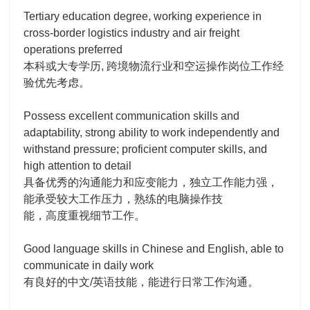
Tertiary education degree, working experience in
cross-border logistics industry and air freight
operations preferred
本科或大专学历, 跨境物流行业和空运操作岗位工作经
验优先考虑。
Possess excellent communication skills and
adaptability, strong ability to work independently and
withstand pressure; proficient computer skills, and
high attention to detail
具备优秀的沟通能力和应变能力，独立工作能力强，
能承受较大工作压力，熟练的电脑操作技
能，高度重视细节工作。
Good language skills in Chinese and English, able to
communicate in daily work
有良好的中文/英语技能，能进行日常工作沟通。