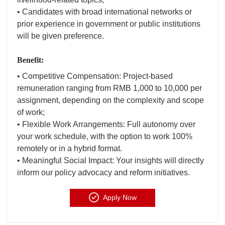
• Candidates with broad international networks or
prior experience in government or public institutions
will be given preference.
Benefit:
• Competitive Compensation: Project-based
remuneration ranging from RMB 1,000 to 10,000 per
assignment, depending on the complexity and scope
of work;
• Flexible Work Arrangements: Full autonomy over
your work schedule, with the option to work 100%
remotely or in a hybrid format.
• Meaningful Social Impact: Your insights will directly
inform our policy advocacy and reform initiatives.
Apply Now