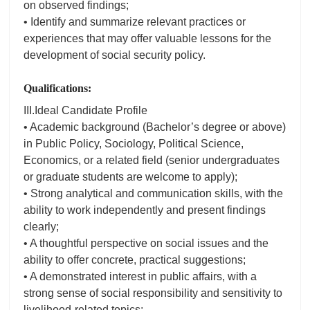
on observed findings;
• Identify and summarize relevant practices or
experiences that may offer valuable lessons for the
development of social security policy.
Qualifications:
III.Ideal Candidate Profile
• Academic background (Bachelor’s degree or above)
in Public Policy, Sociology, Political Science,
Economics, or a related field (senior undergraduates
or graduate students are welcome to apply);
• Strong analytical and communication skills, with the
ability to work independently and present findings
clearly;
• A thoughtful perspective on social issues and the
ability to offer concrete, practical suggestions;
• A demonstrated interest in public affairs, with a
strong sense of social responsibility and sensitivity to
livelihood-related topics;