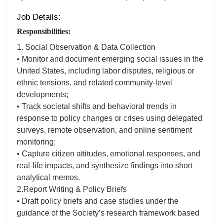
Job Details:
Responsibilities:
1. Social Observation & Data Collection
• Monitor and document emerging social issues in the
United States, including labor disputes, religious or
ethnic tensions, and related community-level
developments;
• Track societal shifts and behavioral trends in
response to policy changes or crises using delegated
surveys, remote observation, and online sentiment
monitoring;
• Capture citizen attitudes, emotional responses, and
real-life impacts, and synthesize findings into short
analytical memos.
2.Report Writing & Policy Briefs
• Draft policy briefs and case studies under the
guidance of the Society’s research framework based