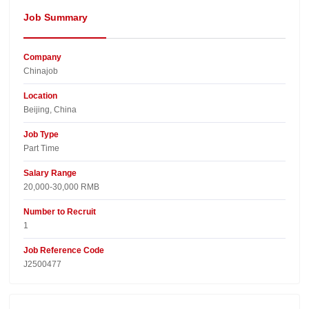
Job Summary
Company
Chinajob​
Location
Beijing, China​
Job Type
Part Time
Salary Range
20,000-30,000 RMB
Number to Recruit
1
Job Reference Code
J2500477