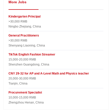
More Jobs
Kindergarten Principal
>30,000 RMB
Ningbo Zhejiang, China
General Practitioners
>30,000 RMB
Shenyang Liaoning, China
TikTok English Fashion Streamer
15,000-20,000 RMB
Shenzhen Guangdong, China
CNY 29-32 for AP and A-Level Math and Physics teacher
20,000-30,000 RMB
Tianjin, China
Procurement Specialist
10,000-15,000 RMB
Zhengzhou Henan, China