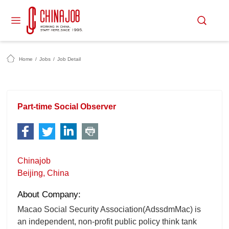
Home
/
Jobs
/
Job Detail
Part-time Social Observer
Chinajob
Beijing, China
About Company:
Macao Social Security Association(AdssdmMac) is
an independent, non-profit public policy think tank