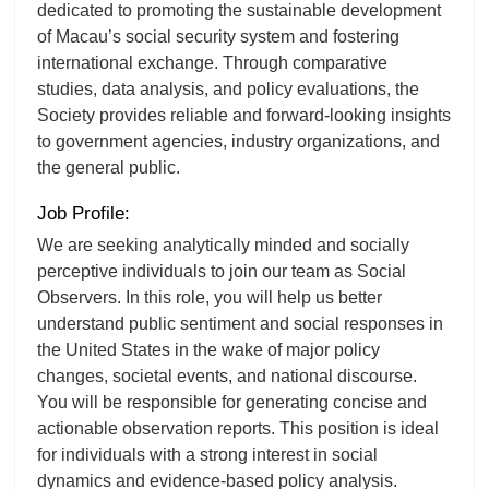
dedicated to promoting the sustainable development
of Macau’s social security system and fostering
international exchange. Through comparative
studies, data analysis, and policy evaluations, the
Society provides reliable and forward-looking insights
to government agencies, industry organizations, and
the general public.
Job Profile:
We are seeking analytically minded and socially
perceptive individuals to join our team as Social
Observers. In this role, you will help us better
understand public sentiment and social responses in
the United States in the wake of major policy
changes, societal events, and national discourse.
You will be responsible for generating concise and
actionable observation reports. This position is ideal
for individuals with a strong interest in social
dynamics and evidence-based policy analysis.