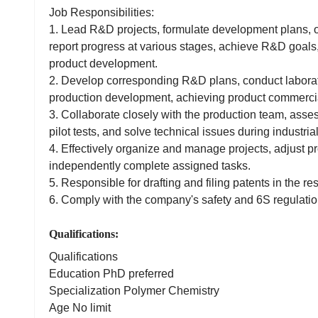
Job Responsibilities:
1. Lead R&D projects, formulate development plans, 
report progress at various stages, achieve R&D goals
product development.
2. Develop corresponding R&D plans, conduct laborato
production development, achieving product commercia
3. Collaborate closely with the production team, asses
pilot tests, and solve technical issues during industria
4. Effectively organize and manage projects, adjust pr
independently complete assigned tasks.
5. Responsible for drafting and filing patents in the res
6. Comply with the company's safety and 6S regulatio
Qualifications:
Qualifications
Education PhD preferred
Specialization Polymer Chemistry
Age No limit