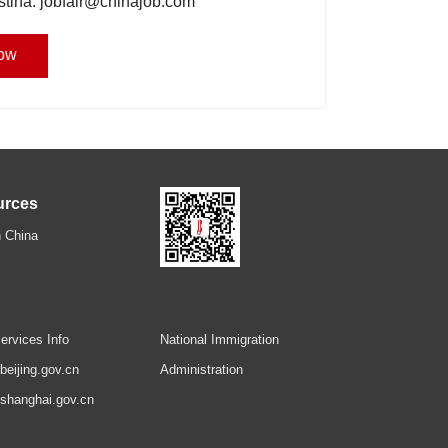
istina: jobfair@chinajob.com
ow
urces
 China
ervices Info
National Immigration
.beijing.gov.cn
Administration
.shanghai.gov.cn