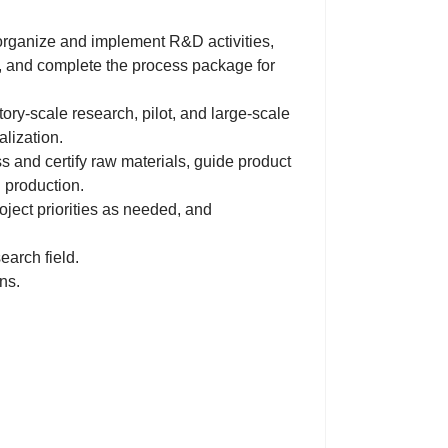
organize and implement R&D activities,
, and complete the process package for
ry-scale research, pilot, and large-scale
lization.
s and certify raw materials, guide product
l production.
oject priorities as needed, and
earch field.
ns.