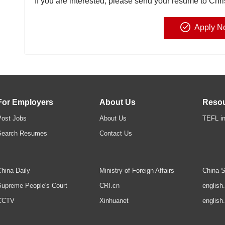
If you are interested, please send your resume to Chr
Apply N
For Employers
About Us
Reso
Post Jobs
About Us
TEFL in
Search Resumes
Contact Us
hina Daily
Ministry of Foreign Affairs
China S
upreme People's Court
CRI.cn
english
CCTV
Xinhuanet
english