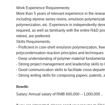
Work Experience Requirements:
More than 5 years of relevant experience in the resea
including styrene series resins, emulsion polymerizat
polymerization, etc. Experience in independently dev
required, as well as familiarity with the entire R&D p
retired, are preferred.
Skills Requirements:
- Proficient in core-shell emulsion polymerization, free
polycondensation reaction principles and techniques
- Deep understanding of polymer material fundamenta
- Strong project management and leadership skills to
- Good communication skills to facilitate cross-depart
- Strong writing skills for composing papers, patents, 
Benefit:
Salary: Annual salary of RMB 600,000 – 1,000,000，