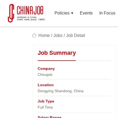
Policies
Events
In Focus
Home
/
Jobs
/
Job Detail
Job Summary
Company
Chinajob​
Location
Dongying Shandong, China​
Job Type
Full Time
Salary Range