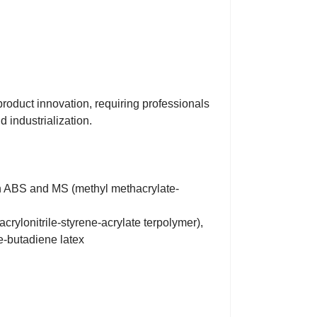
product innovation, requiring professionals
 industrialization.
ion ABS and MS (methyl methacrylate-
crylonitrile-styrene-acrylate terpolymer),
e-butadiene latex