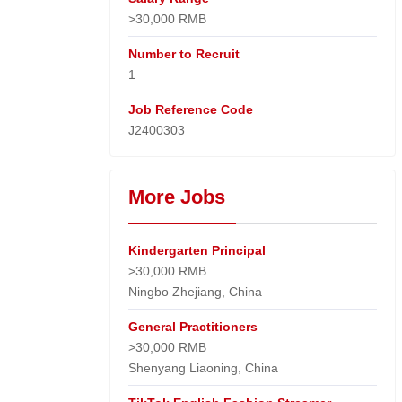
>30,000 RMB
Number to Recruit
1
Job Reference Code
J2400303
More Jobs
Kindergarten Principal
>30,000 RMB
Ningbo Zhejiang, China
General Practitioners
>30,000 RMB
Shenyang Liaoning, China