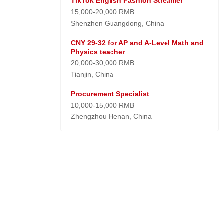
TikTok English Fashion Streamer
15,000-20,000 RMB
Shenzhen Guangdong, China
CNY 29-32 for AP and A-Level Math and
Physics teacher
20,000-30,000 RMB
Tianjin, China
Procurement Specialist
10,000-15,000 RMB
Zhengzhou Henan, China