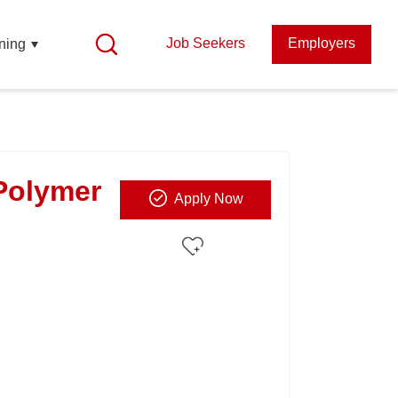
Job Seekers
Employers
ning
Polymer
Apply Now