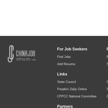
For Job Seekers
Find Jobs
Add Resume
Links
State Council
C
People's Daily Online
S
CPPCC National Committee
Partners