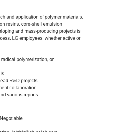
rch and application of polymer materials,
ion resins, core-shell emulsion
eloping and mass-producing projects is
rocess. LG employees, whether active or
 radical polymerization, or
ls
 lead R&D projects
ment collaboration
and various reports
 Negotiable