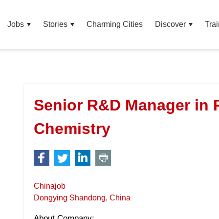
Jobs
Stories
Charming Cities
Discover
Trai
Senior R&D Manager in 
Chemistry
Chinajob
Dongying Shandong, China
About Company: