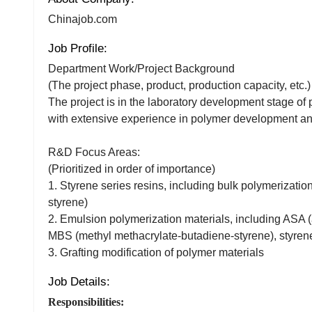
Chinajob.com
Job Profile:
Department Work/Project Background
(The project phase, product, production capacity, etc.)
The project is in the laboratory development stage of 
with extensive experience in polymer development and
R&D Focus Areas:
(Prioritized in order of importance)
1. Styrene series resins, including bulk polymerizat
styrene)
2. Emulsion polymerization materials, including ASA (a
MBS (methyl methacrylate-butadiene-styrene), styren
3. Grafting modification of polymer materials
Job Details:
Responsibilities: