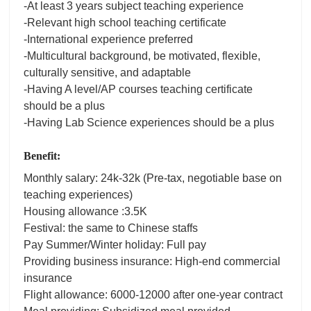
-At least 3 years subject teaching experience
-Relevant high school teaching certificate
-International experience preferred
-Multicultural background, be motivated, flexible,
culturally sensitive, and adaptable
-Having A level/AP courses teaching certificate
should be a plus
-Having Lab Science experiences should be a plus
Benefit:
Monthly salary: 24k-32k (Pre-tax, negotiable base on
teaching experiences)
Housing allowance :3.5K
Festival: the same to Chinese staffs
Pay Summer/Winter holiday: Full pay
Providing business insurance: High-end commercial
insurance
Flight allowance: 6000-12000 after one-year contract