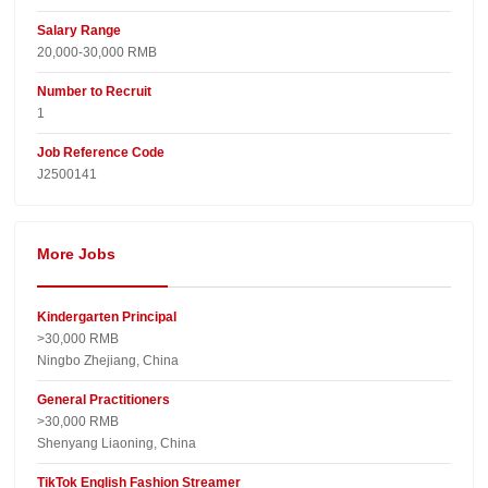
Salary Range
20,000-30,000 RMB
Number to Recruit
1
Job Reference Code
J2500141
More Jobs
Kindergarten Principal
>30,000 RMB
Ningbo Zhejiang, China
General Practitioners
>30,000 RMB
Shenyang Liaoning, China
TikTok English Fashion Streamer