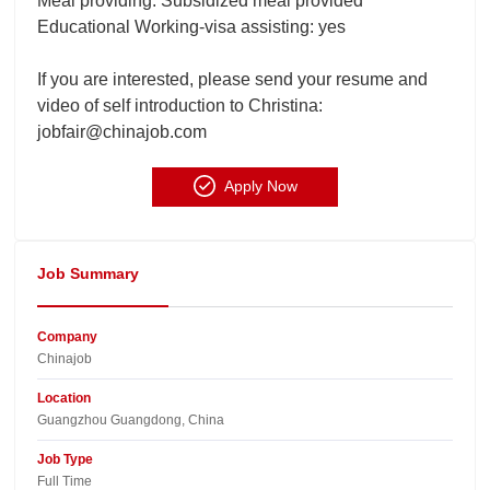
Meal providing: Subsidized meal provided
Educational Working-visa assisting: yes
If you are interested, please send your resume and
video of self introduction to Christina:
jobfair@chinajob.com
Apply Now
Job Summary
Company
Chinajob​
Location
Guangzhou Guangdong, China​
Job Type
Full Time