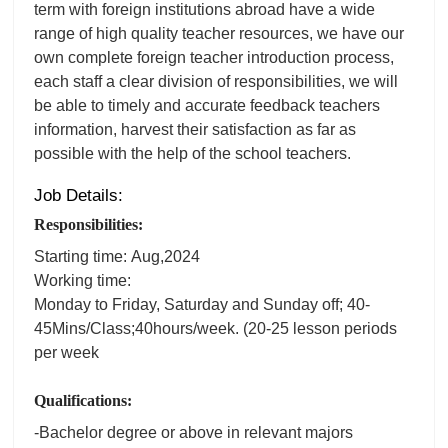
term with foreign institutions abroad have a wide
range of high quality teacher resources, we have our
own complete foreign teacher introduction process,
each staff a clear division of responsibilities, we will
be able to timely and accurate feedback teachers
information, harvest their satisfaction as far as
possible with the help of the school teachers.
Job Details:
Responsibilities:
Starting time: Aug,2024
Working time:
Monday to Friday, Saturday and Sunday off; 40-
45Mins/Class;40hours/week. (20-25 lesson periods
per week
Qualifications:
-Bachelor degree or above in relevant majors