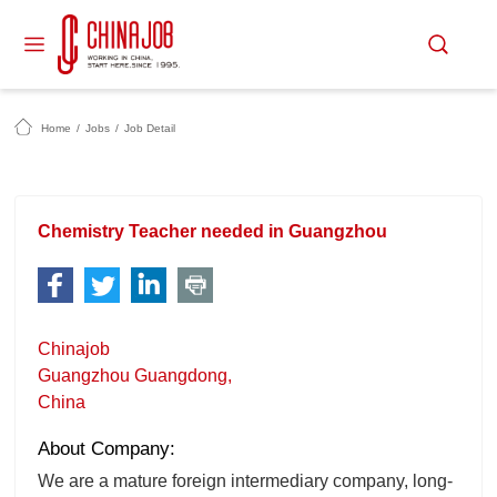
Home
/
Jobs
/
Job Detail
Chemistry Teacher needed in Guangzhou
Chinajob
Guangzhou Guangdong,
China
About Company:
We are a mature foreign intermediary company, long-