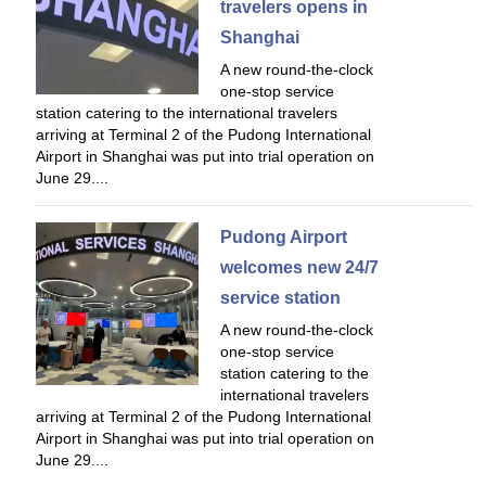
travelers opens in
Shanghai
A new round-the-clock
one-stop service
station catering to the international travelers
arriving at Terminal 2 of the Pudong International
Airport in Shanghai was put into trial operation on
June 29....
Pudong Airport
welcomes new 24/7
service station
A new round-the-clock
one-stop service
station catering to the
international travelers
arriving at Terminal 2 of the Pudong International
Airport in Shanghai was put into trial operation on
June 29....