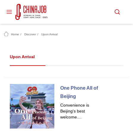
Home
/
Discover
/
Upon Arrival
Upon Arrival
One Phone All of
Beijing
Convenience is
Beijing's best
welcome....