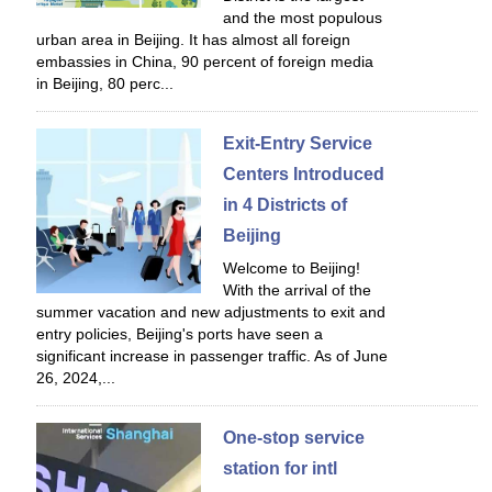
and the most populous
urban area in Beijing. It has almost all foreign
embassies in China, 90 percent of foreign media
in Beijing, 80 perc...
Exit-Entry Service
Centers Introduced
in 4 Districts of
Beijing
Welcome to Beijing!
With the arrival of the
summer vacation and new adjustments to exit and
entry policies, Beijing's ports have seen a
significant increase in passenger traffic. As of June
26, 2024,...
One-stop service
station for intl