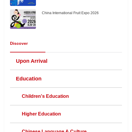
China International Fruit Expo 2026
Discover
Upon Arrival
Education
Children's Education
Higher Education
Chinese Language & Culture