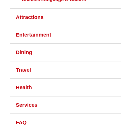
Attractions
Entertainment
Dining
Travel
Health
Services
FAQ