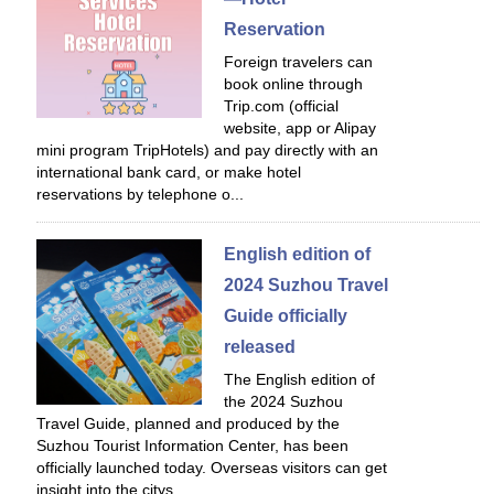
Reservation
Foreign travelers can
book online through
Trip.com (official
website, app or Alipay
mini program TripHotels) and pay directly with an
international bank card, or make hotel
reservations by telephone o...
English edition of
2024 Suzhou Travel
Guide officially
released
The English edition of
the 2024 Suzhou
Travel Guide, planned and produced by the
Suzhou Tourist Information Center, has been
officially launched today. Overseas visitors can get
insight into the citys...