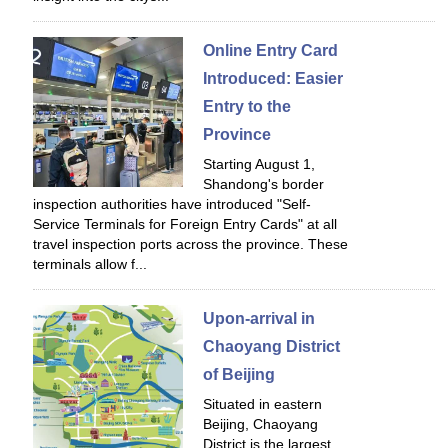
Online Entry Card
Introduced: Easier
Entry to the
Province
Starting August 1,
Shandong's border
inspection authorities have introduced "Self-
Service Terminals for Foreign Entry Cards" at all
travel inspection ports across the province. These
terminals allow f...
Upon-arrival in
Chaoyang District
of Beijing
Situated in eastern
Beijing, Chaoyang
District is the largest