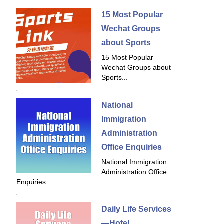
15 Most Popular
Wechat Groups
about Sports
15 Most Popular
Wechat Groups about
Sports...
National
Immigration
Administration
Office Enquiries
National Immigration
Administration Office
Enquiries...
Daily Life Services
—Hotel