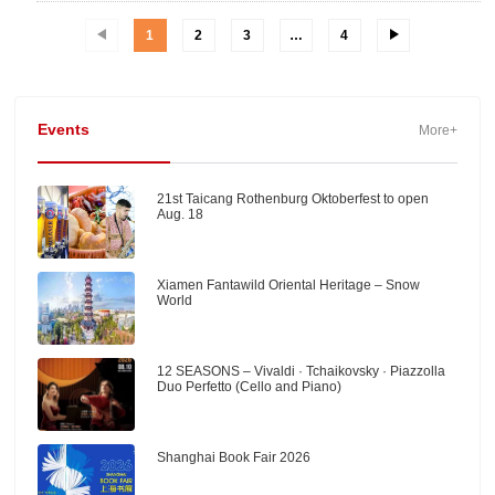
1
2
3
…
4
Events
More+
21st Taicang Rothenburg Oktoberfest to open
Aug. 18
Xiamen Fantawild Oriental Heritage – Snow
World
12 SEASONS – Vivaldi · Tchaikovsky · Piazzolla
Duo Perfetto (Cello and Piano)
Shanghai Book Fair 2026