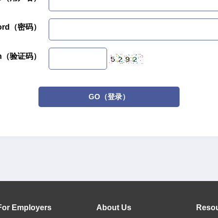
word（密码）
tion（验证码）
GO（登录）
For Employers
About Us
Reso