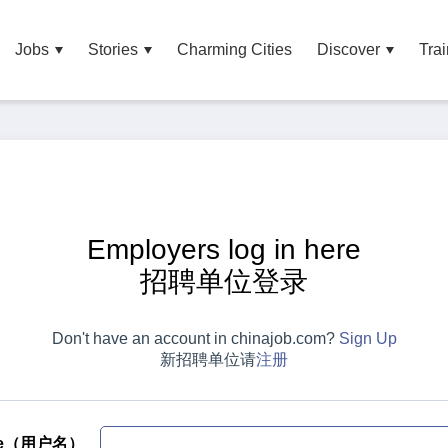
Jobs
Stories
Charming Cities
Discover
Trai
Employers log in here
招聘单位登录
Don't have an account in chinajob.com?
Sign Up
新招聘单位请
注册
me（用户名）