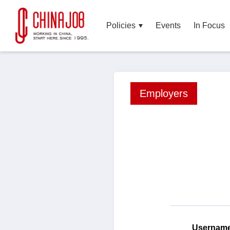
Policies
Events
In Focus
Employers
Userna