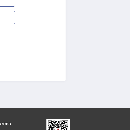
urces