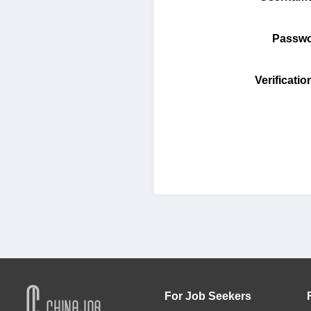
Pass
Verifica
For Job Seekers