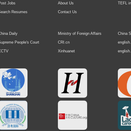
Post Jobs
About Us
TEFL in
Search Resumes
Contact Us
hina Daily
Ministry of Foreign Affairs
China S
upreme People's Court
CRI.cn
english
CCTV
Xinhuanet
english