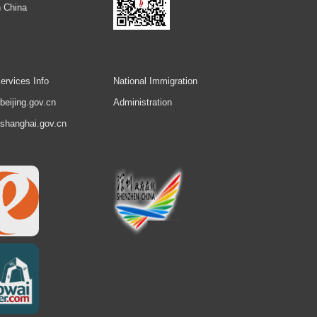
 China
ervices Info
National Immigration
.beijing.gov.cn
Administration
.shanghai.gov.cn