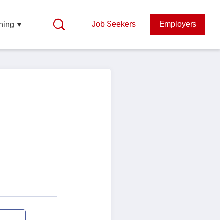
Job Seekers
Employers
ning