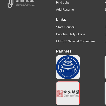
Find Jobs
Add Resume
Links
State Council
C
People's Daily Online
S
CPPCC National Committee
Partners