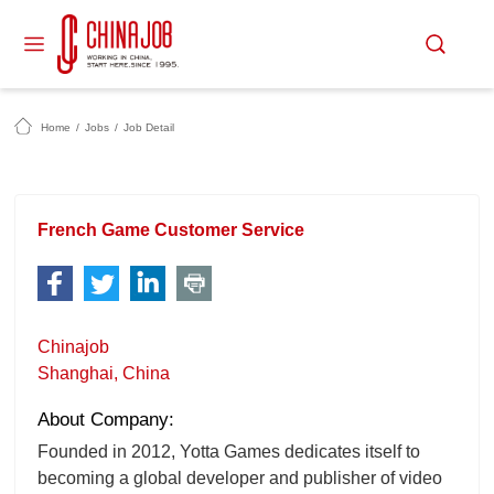
Home
/
Jobs
/
Job Detail
French Game Customer Service
Chinajob
Shanghai, China
About Company:
Founded in 2012, Yotta Games dedicates itself to
becoming a global developer and publisher of video