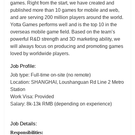
games. Right from the start, we have created and
published more than 10 games for mobile and web,
and are serving 200 million players around the world.
Yotta Games performs well and is the top 10 in the
overseas mobile game field. Based on the team’s
powerful R&D strength and 3D marketing ability, we
will always focus on producing and promoting games
loved by worldwide players.
Job Profile:
Job type: Full-time on-site (no remote)
Location: SHANGHAI, Loushanguan Rd Line 2 Metro
Station
Work Visa: Provided
Salary: 8k-13k RMB (depending on experience)
Job Details:
Responsibilities: