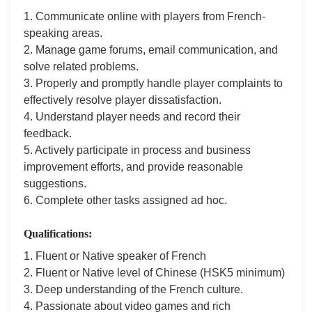
1. Communicate online with players from French-
speaking areas.
2. Manage game forums, email communication, and
solve related problems.
3. Properly and promptly handle player complaints to
effectively resolve player dissatisfaction.
4. Understand player needs and record their
feedback.
5. Actively participate in process and business
improvement efforts, and provide reasonable
suggestions.
6. Complete other tasks assigned ad hoc.
Qualifications:
1. Fluent or Native speaker of French
2. Fluent or Native level of Chinese (HSK5 minimum)
3. Deep understanding of the French culture.
4. Passionate about video games and rich