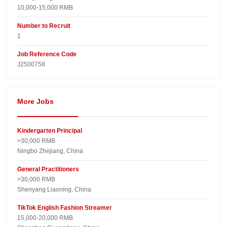
10,000-15,000 RMB
Number to Recruit
1
Job Reference Code
J2500758
More Jobs
Kindergarten Principal
>30,000 RMB
Ningbo Zhejiang, China
General Practitioners
>30,000 RMB
Shenyang Liaoning, China
TikTok English Fashion Streamer
15,000-20,000 RMB