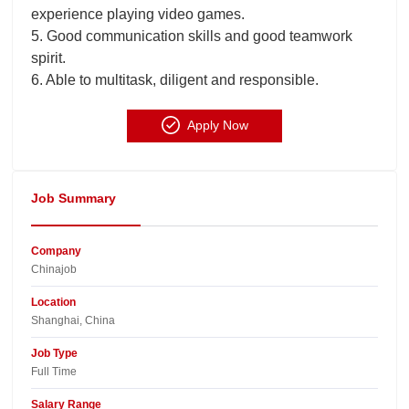
experience playing video games.
5. Good communication skills and good teamwork
spirit.
6. Able to multitask, diligent and responsible.
Apply Now
Job Summary
Company
Chinajob​
Location
Shanghai, China​
Job Type
Full Time
Salary Range