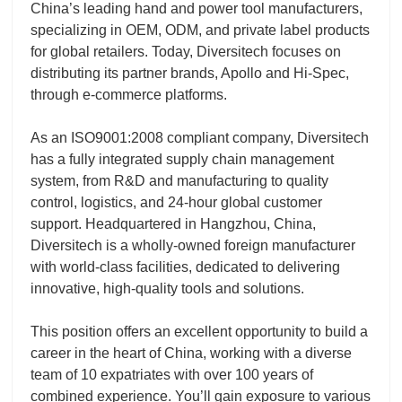
China’s leading hand and power tool manufacturers,
specializing in OEM, ODM, and private label products
for global retailers. Today, Diversitech focuses on
distributing its partner brands, Apollo and Hi-Spec,
through e-commerce platforms.
As an ISO9001:2008 compliant company, Diversitech
has a fully integrated supply chain management
system, from R&D and manufacturing to quality
control, logistics, and 24-hour global customer
support. Headquartered in Hangzhou, China,
Diversitech is a wholly-owned foreign manufacturer
with world-class facilities, dedicated to delivering
innovative, high-quality tools and solutions.
This position offers an excellent opportunity to build a
career in the heart of China, working with a diverse
team of 10 expatriates with over 100 years of
combined experience. You’ll gain exposure to various