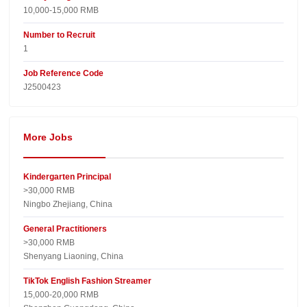
10,000-15,000 RMB
Number to Recruit
1
Job Reference Code
J2500423
More Jobs
Kindergarten Principal
>30,000 RMB
Ningbo Zhejiang, China
General Practitioners
>30,000 RMB
Shenyang Liaoning, China
TikTok English Fashion Streamer
15,000-20,000 RMB