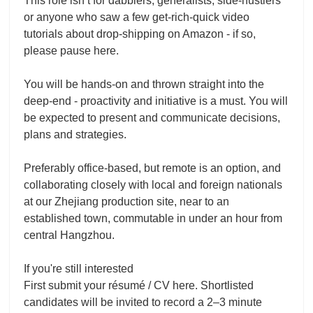
This role isn’t for dabblers, generalists, side-hustlers
or anyone who saw a few get-rich-quick video
tutorials about drop-shipping on Amazon - if so,
please pause here.
You will be hands-on and thrown straight into the
deep-end - proactivity and initiative is a must. You will
be expected to present and communicate decisions,
plans and strategies.
Preferably office-based, but remote is an option, and
collaborating closely with local and foreign nationals
at our Zhejiang production site, near to an
established town, commutable in under an hour from
central Hangzhou.
If you're still interested
First submit your résumé / CV here. Shortlisted
candidates will be invited to record a 2–3 minute