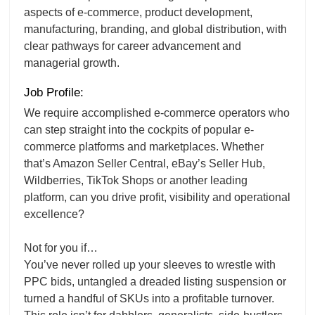
aspects of e-commerce, product development,
manufacturing, branding, and global distribution, with
clear pathways for career advancement and
managerial growth.
Job Profile:
We require accomplished e-commerce operators who
can step straight into the cockpits of popular e-
commerce platforms and marketplaces. Whether
that’s Amazon Seller Central, eBay’s Seller Hub,
Wildberries, TikTok Shops or another leading
platform, can you drive profit, visibility and operational
excellence?
Not for you if…
You’ve never rolled up your sleeves to wrestle with
PPC bids, untangled a dreaded listing suspension or
turned a handful of SKUs into a profitable turnover.