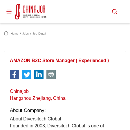
Home
/
Jobs
/
Job Detail
AMAZON B2C Store Manager ( Experienced )
Chinajob
Hangzhou Zhejiang, China
About Company:
About Diversitech Global
Founded in 2003, Diversitech Global is one of