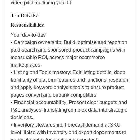
video pitch outlining your fit.
Job Details:
Responsibilities:
Your day-to-day
• Campaign ownership: Build, optimise and report on
paid-search and sponsored-product campaigns with
measurable ROI, across major ecommerce
marketplaces.
• Listing and Tools mastery: Edit listing details, deep
familiarity of platform features and functions, research
and apply keyword analysis tools to ensure product
pages convert and outrank competitors
• Financial accountability: Present clear budgets and
P&L analyses, translating complex data into strategic
decisions.
• Inventory stewardship: Forecast demand at SKU
level, liaise with inventory and export departments to
eradicate both stock-outs and overstock.