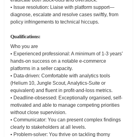
• Issue resolution: Liaise with platform support—
diagnose, escalate and resolve cases swiftly, from
policy infringements to technical hiccups.
Qualifications:
Who you are
• Experienced professional: A minimum of 1-3 years’
hands-on success on a notable e-commerce
platforms in a seller capacity.
• Data-driven: Comfortable with analytics tools
(Helium 10, Jungle Scout, Analytics-Suite or
equivalent) and fluent in profit-and-loss metrics.
• Deadline-obsessed: Exceptionally organised, self-
motivated and able to manage competing priorities
without close supervision.
• Communicator: You can present complex findings
clearly to stakeholders at all levels.
• Problem-solver: You thrive on tackling thorny