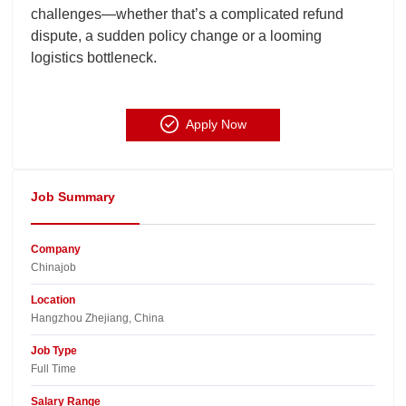
challenges—whether that’s a complicated refund
dispute, a sudden policy change or a looming
logistics bottleneck.
Apply Now
Job Summary
Company
Chinajob​
Location
Hangzhou Zhejiang, China​
Job Type
Full Time
Salary Range