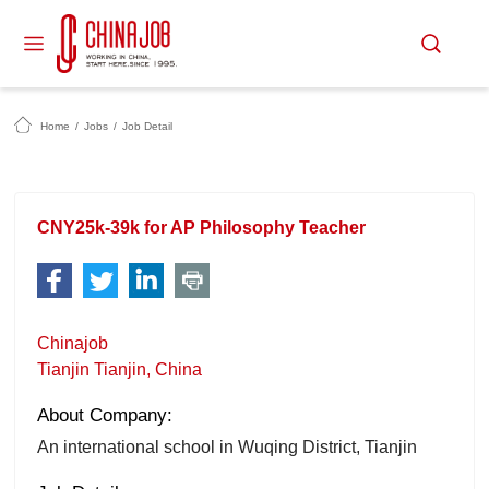
Home
/
Jobs
/
Job Detail
CNY25k-39k for AP Philosophy Teacher
Chinajob
Tianjin Tianjin, China
About Company:
An international school in Wuqing District, Tianjin