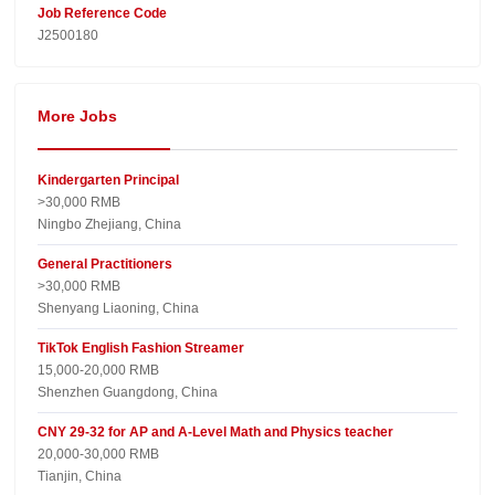
Job Reference Code
J2500180
More Jobs
Kindergarten Principal
>30,000 RMB
Ningbo Zhejiang, China
General Practitioners
>30,000 RMB
Shenyang Liaoning, China
TikTok English Fashion Streamer
15,000-20,000 RMB
Shenzhen Guangdong, China
CNY 29-32 for AP and A-Level Math and Physics teacher
20,000-30,000 RMB
Tianjin, China