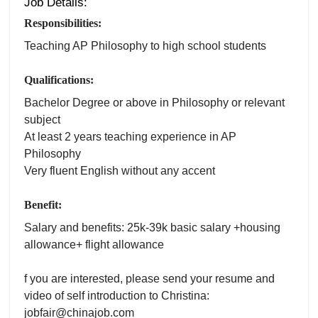
Job Details:
Responsibilities:
Teaching AP Philosophy to high school students
Qualifications:
Bachelor Degree or above in Philosophy or relevant
subject
At least 2 years teaching experience in AP
Philosophy
Very fluent English without any accent
Benefit:
Salary and benefits: 25k-39k basic salary +housing
allowance+ flight allowance
f you are interested, please send your resume and
video of self introduction to Christina:
jobfair@chinajob.com