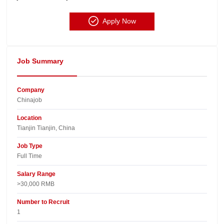
Apply Now
Job Summary
Company
Chinajob​
Location
Tianjin Tianjin, China​
Job Type
Full Time
Salary Range
>30,000 RMB
Number to Recruit
1