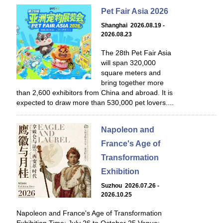
Pet Fair Asia 2026
Shanghai 2026.08.19 -
2026.08.23
The 28th Pet Fair Asia
will span 320,000
square meters and
bring together more
than 2,600 exhibitors from China and abroad. It is
expected to draw more than 530,000 pet lovers....
Napoleon and
France's Age of
Transformation
Exhibition
Suzhou 2026.07.26 -
2026.10.25
Napoleon and France's Age of Transformation