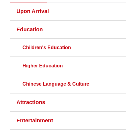
Upon Arrival
Education
Children's Education
Higher Education
Chinese Language & Culture
Attractions
Entertainment