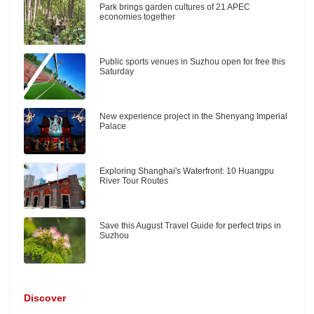
Park brings garden cultures of 21 APEC
economies together
Public sports venues in Suzhou open for free this
Saturday
New experience project in the Shenyang Imperial
Palace
Exploring Shanghai's Waterfront: 10 Huangpu
River Tour Routes
Save this August Travel Guide for perfect trips in
Suzhou
Discover