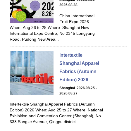
2026.08.28
China International
Fruit Expo 2026
When: Aug 26 to 28 Where: Shanghai New
International Expo Centre, No 2345 Longyang
Road, Pudong New Area...
Intertextile
Shanghai Apparel
Fabrics (Autumn
Edition) 2026
Shanghai 2026.08.25 -
2026.08.27
Intertextile Shanghai Apparel Fabrics (Autumn
Edition) 2026 When: Aug 25 to 27 Where: National
Exhibition and Convention Center (Shanghai), No
333 Songze Avenue, Qingpu district...