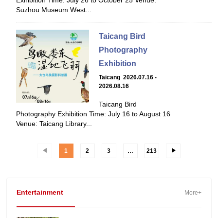
Exhibition Time: July 26 to October 25 Venue:
Suzhou Museum West...
Taicang Bird
Photography
Exhibition
Taicang 2026.07.16 -
2026.08.16
Taicang Bird
Photography Exhibition Time: July 16 to August 16
Venue: Taicang Library...
1
2
3
…
213
Entertainment
More+