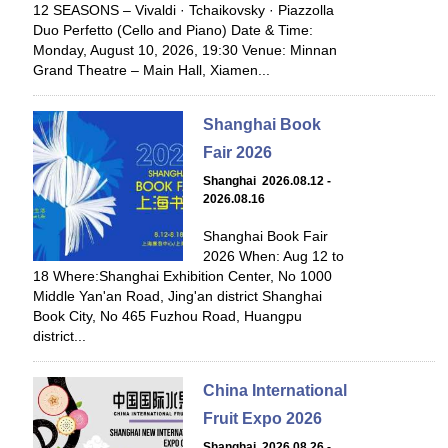
12 SEASONS – Vivaldi · Tchaikovsky · Piazzolla
Duo Perfetto (Cello and Piano) Date & Time:
Monday, August 10, 2026, 19:30 Venue: Minnan
Grand Theatre – Main Hall, Xiamen...
Shanghai Book
Fair 2026
Shanghai 2026.08.12 -
2026.08.16
Shanghai Book Fair
2026 When: Aug 12 to
18 Where:Shanghai Exhibition Center, No 1000
Middle Yan'an Road, Jing'an district Shanghai
Book City, No 465 Fuzhou Road, Huangpu
district...
China International
Fruit Expo 2026
Shanghai 2026.08.26 -