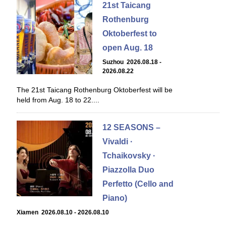
21st Taicang
Rothenburg
Oktoberfest to
open Aug. 18
Suzhou 2026.08.18 -
2026.08.22
The 21st Taicang Rothenburg Oktoberfest will be
held from Aug. 18 to 22....
12 SEASONS –
Vivaldi ·
Tchaikovsky ·
Piazzolla Duo
Perfetto (Cello and
Piano)
Xiamen 2026.08.10 - 2026.08.10