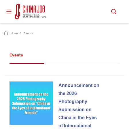
Home
/
Events
Events
Announcement on
the 2026
Photography
Submission on
China in the Eyes
of International