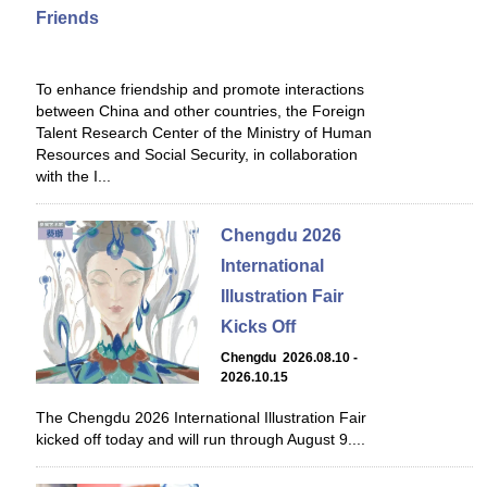
Friends
To enhance friendship and promote interactions
between China and other countries, the Foreign
Talent Research Center of the Ministry of Human
Resources and Social Security, in collaboration
with the I...
Chengdu 2026
International
Illustration Fair
Kicks Off
Chengdu 2026.08.10 -
2026.10.15
The Chengdu 2026 International Illustration Fair
kicked off today and will run through August 9....