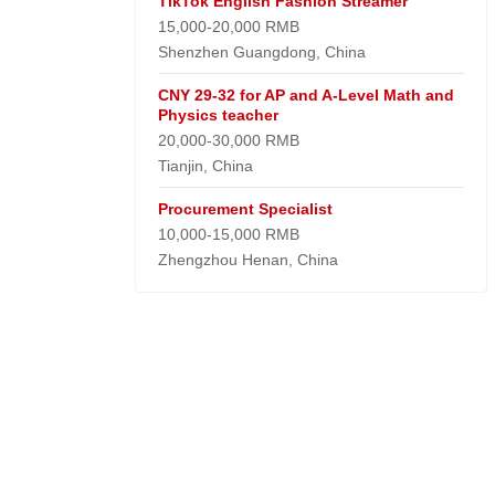
TikTok English Fashion Streamer
15,000-20,000 RMB
Shenzhen Guangdong, China
CNY 29-32 for AP and A-Level Math and
Physics teacher
20,000-30,000 RMB
Tianjin, China
Procurement Specialist
10,000-15,000 RMB
Zhengzhou Henan, China