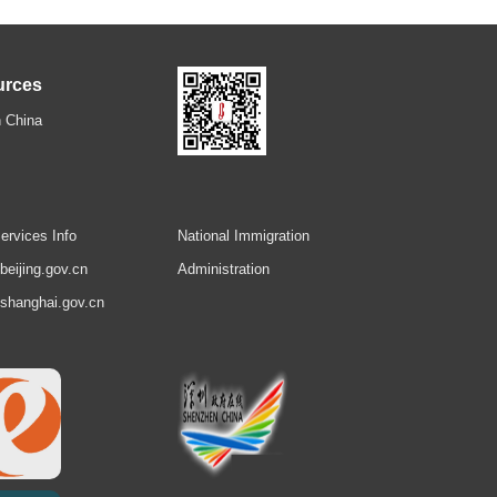
urces
 China
ervices Info
National Immigration
.beijing.gov.cn
Administration
.shanghai.gov.cn