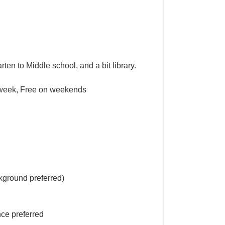
ten to Middle school, and a bit library.
r week, Free on weekends
kground preferred)
ce preferred