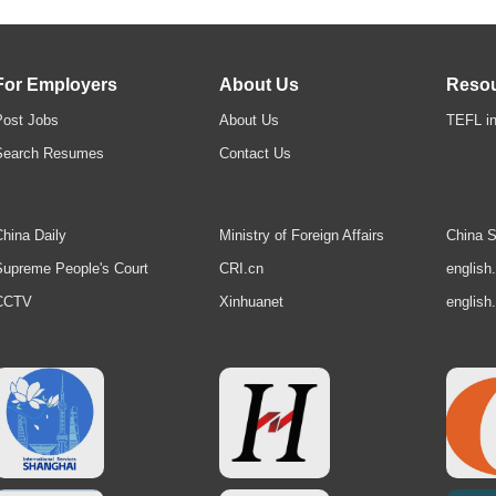
For Employers
About Us
Reso
Post Jobs
About Us
TEFL in
Search Resumes
Contact Us
hina Daily
Ministry of Foreign Affairs
China S
upreme People's Court
CRI.cn
english
CCTV
Xinhuanet
english