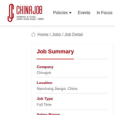
Policies
Events
In Focus
Home
/
Jobs
/
Job Detail
Job Summary
Company
Chinajob​
Location
Nanchang Jiangxi, China​
Job Type
Full Time
Salary Range