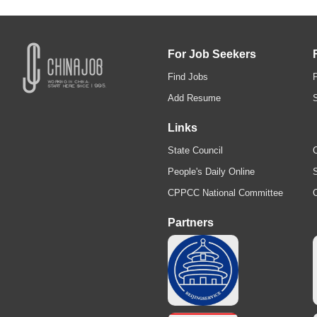
For Job Seekers
Find Jobs
Add Resume
Links
State Council
C
People's Daily Online
S
CPPCC National Committee
Partners