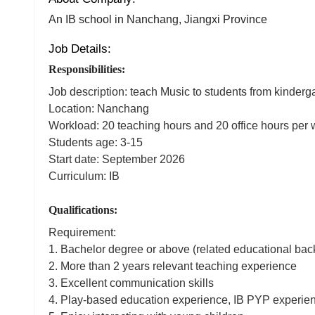
An IB school in Nanchang, Jiangxi Province
Job Details:
Responsibilities:
Job description: teach Music to students from kindergar
Location: Nanchang
Workload: 20 teaching hours and 20 office hours pe
Students age: 3-15
Start date: September 2026
Curriculum: IB
Qualifications:
Requirement:
1. Bachelor degree or above (related educational bac
2. More than 2 years relevant teaching experience
3. Excellent communication skills
4. Play-based education experience, IB PYP experien