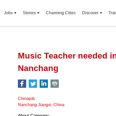
Jobs
Stories
Charming Cities
Discover
Trai
Music Teacher needed i
Nanchang
Chinajob
Nanchang Jiangxi, China
About Company: