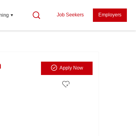
Job Seekers
Employers
ning
n
Apply Now