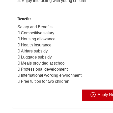
5. Enjoy interacting with young children
Benefit:
Salary and Benefits:
 Competitive salary
 Housing allowance
 Health insurance
 Airfare subsidy
 Luggage subsidy
 Meals provided at school
 Professional development
 International working environment
 Free tuition for two children
Apply N