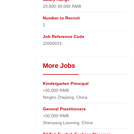
20,000-30,000 RMB
Number to Recruit
1
Job Reference Code
J2600033
More Jobs
Kindergarten Principal
>30,000 RMB
Ningbo Zhejiang, China
General Practitioners
>30,000 RMB
Shenyang Liaoning, China