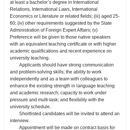
at least a bachelor’s degree in International
Relations, International Laws, International
Economics or Literature or related fields; (iii) aged 25-
60; (iv) other requirements suggested by the State
Administration of Foreign Expert Affairs; (v)
Preference will be given to those native speakers
with an equivalent teaching certificate or with higher
academic qualifications and recent experience on
university teaching.
Applicants should have strong communication
and problem-solving skills; the ability to work
independently and as a team with colleagues to
enhance the existing strength in language teaching
and academic research; capacity to work under
pressure and multi-task; and flexibility with the
university schedule.
Shortlisted candidates will be invited to attend an
interview.
Appointment will be made on contract basis for