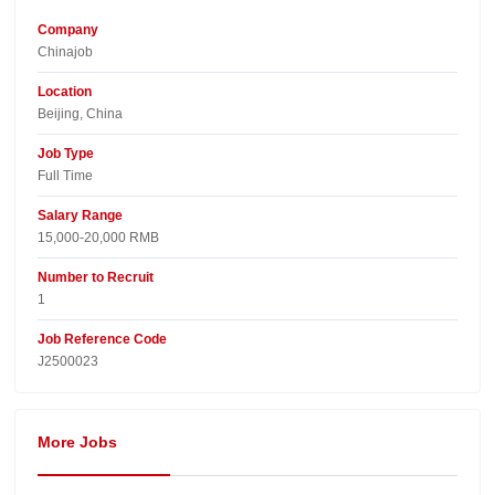
Company
Chinajob​
Location
Beijing, China​
Job Type
Full Time
Salary Range
15,000-20,000 RMB
Number to Recruit
1
Job Reference Code
J2500023
More Jobs