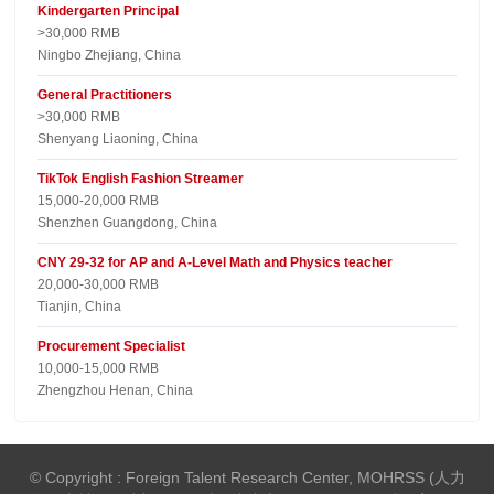
Kindergarten Principal
>30,000 RMB
Ningbo Zhejiang, China
General Practitioners
>30,000 RMB
Shenyang Liaoning, China
TikTok English Fashion Streamer
15,000-20,000 RMB
Shenzhen Guangdong, China
CNY 29-32 for AP and A-Level Math and Physics teacher
20,000-30,000 RMB
Tianjin, China
Procurement Specialist
10,000-15,000 RMB
Zhengzhou Henan, China
© Copyright : Foreign Talent Research Center, MOHRSS (人力