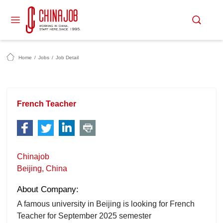
Home
/
Jobs
/
Job Detail
French Teacher
Chinajob
Beijing, China
About Company:
A famous university in Beijing is looking for French
Teacher for September 2025 semester