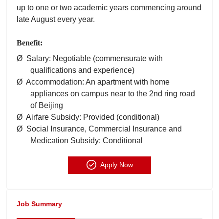
up to one or two academic years commencing around
late August every year.
Benefit:
Ø Salary: Negotiable (commensurate with
qualifications and experience)
Ø Accommodation: An apartment with home
appliances on campus near to the 2nd ring road
of Beijing
Ø Airfare Subsidy: Provided (conditional)
Ø Social Insurance, Commercial Insurance and
Medication Subsidy: Conditional
Apply Now
Job Summary