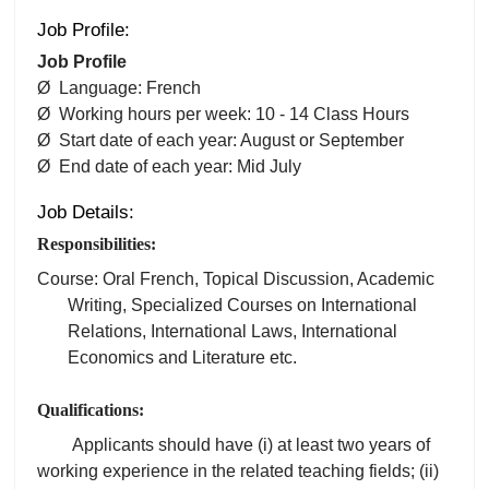
Job Profile:
Job Profile
Ø Language: French
Ø Working hours per week: 10 - 14 Class Hours
Ø Start date of each year: August or September
Ø End date of each year: Mid July
Job Details:
Responsibilities:
Course: Oral French, Topical Discussion, Academic
Writing, Specialized Courses on International
Relations, International Laws, International
Economics and Literature etc.
Qualifications:
Applicants should have (i) at least two years of
working experience in the related teaching fields; (ii)