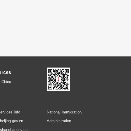
urces
 China
ervices Info
National Immigration
.beijing.gov.cn
Administration
.shanghai.gov.cn