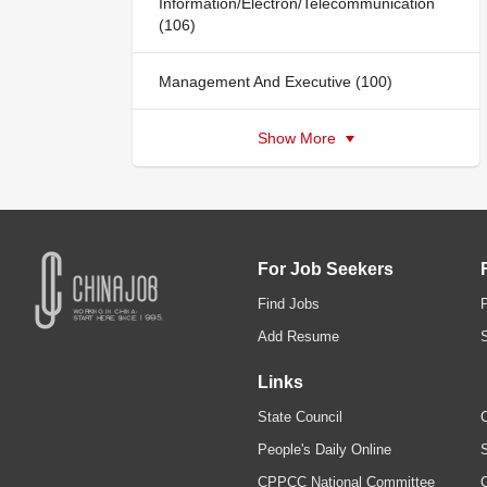
Information/Electron/Telecommunication
(106)
Management And Executive (100)
Show More
For Job Seekers
Find Jobs
Add Resume
Links
State Council
C
People's Daily Online
S
CPPCC National Committee