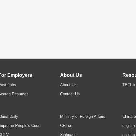
For Employers
About Us
Reso
Post Jobs
About Us
TEFL in
Search Resumes
Contact Us
hina Daily
Ministry of Foreign Affairs
China S
upreme People's Court
CRI.cn
english
CCTV
Xinhuanet
english