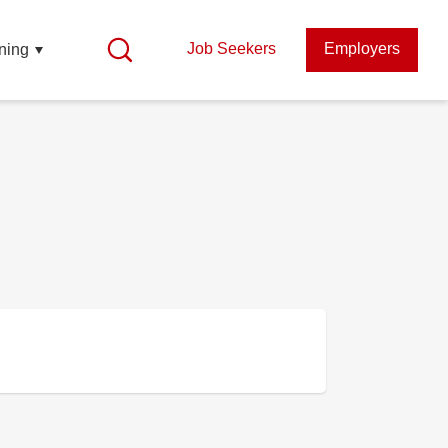
Job Seekers
Employers
ning