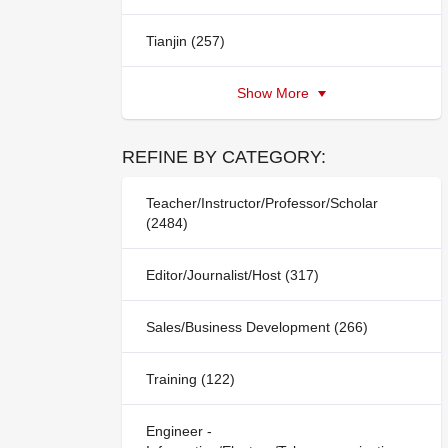
Tianjin (257)
Show More
REFINE BY CATEGORY:
Teacher/Instructor/Professor/Scholar
(2484)
Editor/Journalist/Host (317)
Sales/Business Development (266)
Training (122)
Engineer -