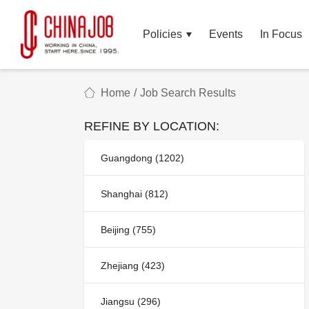
Policies
Events
In Focus
Home
/
Job Search Results
REFINE BY LOCATION:
Guangdong (1202)
Shanghai (812)
Beijing (755)
Zhejiang (423)
Jiangsu (296)