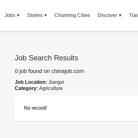
Jobs
Stories
Charming Cities
Discover
Trai
Job Search Results
0 job found on chinajob.com
Job Location:
Jiangxi
Category:
Agriculture
No record!