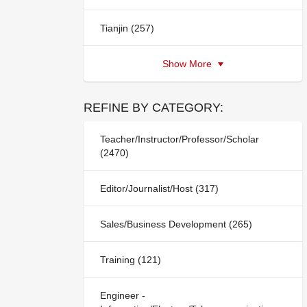
Tianjin (257)
Show More
REFINE BY CATEGORY:
Teacher/Instructor/Professor/Scholar
(2470)
Editor/Journalist/Host (317)
Sales/Business Development (265)
Training (121)
Engineer -