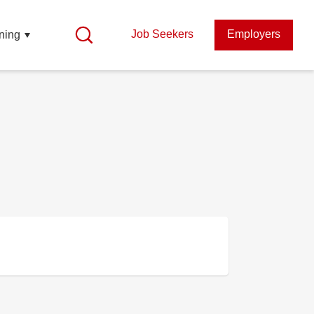
Job Seekers
Employers
ning