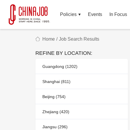
Policies
Events
In Focus
Home
/
Job Search Results
REFINE BY LOCATION:
Guangdong (1202)
Shanghai (811)
Beijing (754)
Zhejiang (420)
Jiangsu (296)