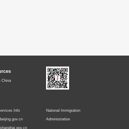
urces
 China
ervices Info
National Immigration
.beijing.gov.cn
Administration
.shanghai.gov.cn