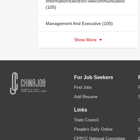
Information/Electron/Telecommunication
(105)
Management And Executive (100)
Show More
For Job Seekers
Find Jobs
Add Resume
Links
State Council
C
People's Daily Online
S
CPPCC National Committee