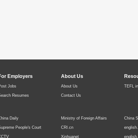
For Employers
About Us
Reso
Post Jobs
About Us
TEFL in
Search Resumes
Contact Us
hina Daily
Ministry of Foreign Affairs
China S
upreme People's Court
CRI.cn
english
CCTV
Xinhuanet
english