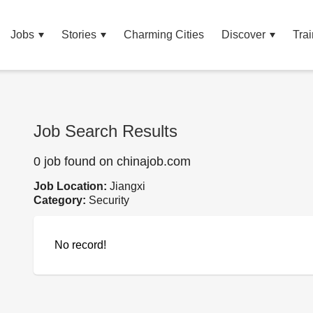
Jobs
Stories
Charming Cities
Discover
Trai
Job Search Results
0 job found on chinajob.com
Job Location:
Jiangxi
Category:
Security
No record!