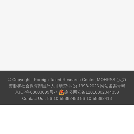
© Copyright : Foreign Talent Research Center, MOHRSS (人力
资源和社会保障部国外人才研究中心) 1998-2026 网站备案号码
京ICP备08003099号-7
京公网安备
11010802044359
Contact Us：86-10-58882453 86-10-58882413