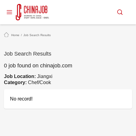
Home
/
Job Search Results
Job Search Results
0 job found on chinajob.com
Job Location:
Jiangxi
Category:
Chef/Cook
No record!