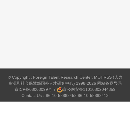
© Copyright : Foreign Talent Research Center, MOHRSS (人力
资源和社会保障部国外人才研究中心) 1998-2026 网站备案号码
京ICP备08003099号-7
京公网安备
11010802044359
Contact Us：86-10-58882453 86-10-58882413