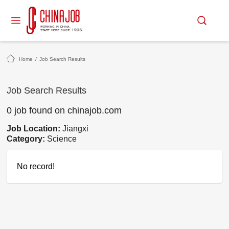
Home
/
Job Search Results
Job Search Results
0 job found on chinajob.com
Job Location:
Jiangxi
Category:
Science
No record!