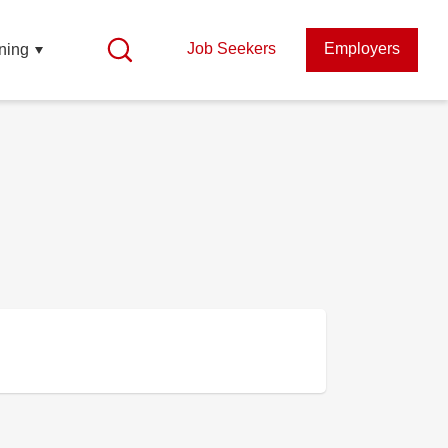
Job Seekers
Employers
ning