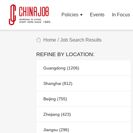
Policies
Events
In Focus
Home
/
Job Search Results
REFINE BY LOCATION:
Guangdong (1206)
Shanghai (812)
Beijing (755)
Zhejiang (423)
Jiangsu (296)