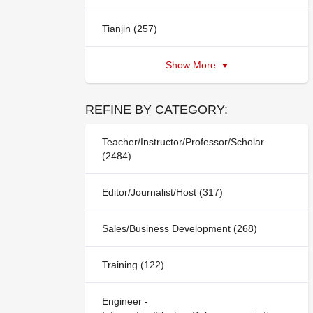
Tianjin (257)
Show More
REFINE BY CATEGORY:
Teacher/Instructor/Professor/Scholar
(2484)
Editor/Journalist/Host (317)
Sales/Business Development (268)
Training (122)
Engineer -