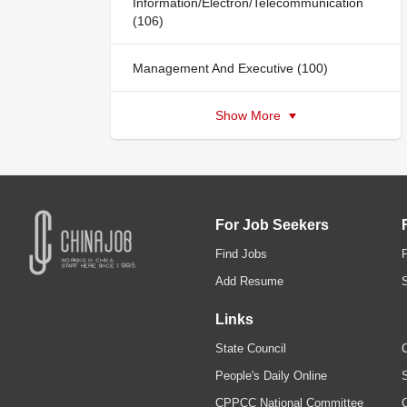
Information/Electron/Telecommunication
(106)
Management And Executive (100)
Show More
For Job Seekers
Find Jobs
Add Resume
Links
State Council
C
People's Daily Online
S
CPPCC National Committee