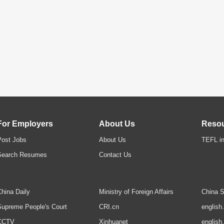
For Employers
About Us
Reso
Post Jobs
About Us
TEFL in
Search Resumes
Contact Us
hina Daily
Ministry of Foreign Affairs
China S
upreme People's Court
CRI.cn
english
CCTV
Xinhuanet
english