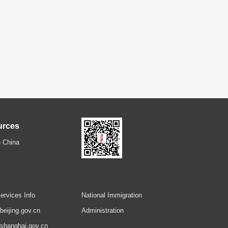
urces
 China
ervices Info
National Immigration
.beijing.gov.cn
Administration
.shanghai.gov.cn