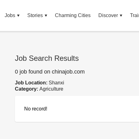
Jobs
Stories
Charming Cities
Discover
Trai
Job Search Results
0 job found on chinajob.com
Job Location:
Shanxi
Category:
Agriculture
No record!