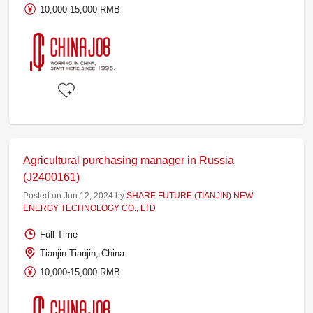
10,000-15,000 RMB
Agricultural purchasing manager in Russia
(J2400161)
Posted on Jun 12, 2024 by
SHARE FUTURE (TIANJIN) NEW
ENERGY TECHNOLOGY CO., LTD
Full Time
Tianjin Tianjin, China
10,000-15,000 RMB