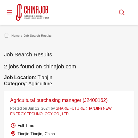
Home
/
Job Search Results
Job Search Results
2 jobs found on chinajob.com
Job Location:
Tianjin
Category:
Agriculture
Agricultural purchasing manager (J2400162)
Posted on Jun 12, 2024 by
SHARE FUTURE (TIANJIN) NEW
ENERGY TECHNOLOGY CO., LTD
Full Time
Tianjin Tianjin, China