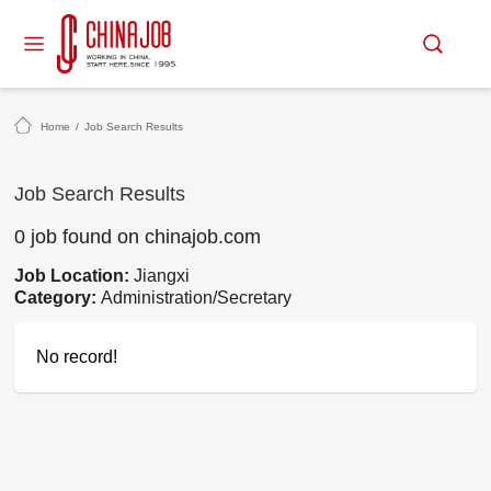
Home
/
Job Search Results
Job Search Results
0 job found on chinajob.com
Job Location:
Jiangxi
Category:
Administration/Secretary
No record!