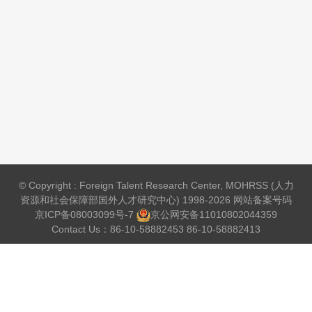
© Copyright : Foreign Talent Research Center, MOHRSS (人力
资源和社会保障部国外人才研究中心) 1998-2026 网站备案号码
京ICP备08003099号-7
京公网安备
11010802044359
Contact Us：86-10-58882453 86-10-58882413