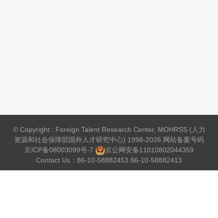
© Copyright : Foreign Talent Research Center, MOHRSS (人力
资源和社会保障部国外人才研究中心) 1998-2026 网站备案号码
京ICP备08003099号-7
京公网安备
11010802044359
Contact Us：86-10-58882453 86-10-58882413