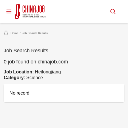
Home
/
Job Search Results
Job Search Results
0 job found on chinajob.com
Job Location:
Heilongjiang
Category:
Science
No record!