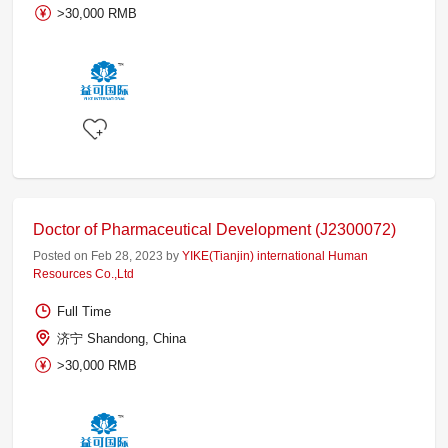
>30,000 RMB
Doctor of Pharmaceutical Development (J2300072)
Posted on Feb 28, 2023 by
YIKE(Tianjin) international Human
Resources Co.,Ltd
Full Time
济宁 Shandong, China
>30,000 RMB