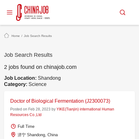
Home
/
Job Search Results
Job Search Results
2 jobs found on chinajob.com
Job Location:
Shandong
Category:
Science
Doctor of Biological Fermentation (J2300073)
Posted on Feb 28, 2023 by
YIKE(Tianjin) international Human
Resources Co.,Ltd
Full Time
济宁 Shandong, China