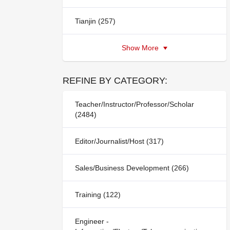
Tianjin (257)
Show More
REFINE BY CATEGORY:
Teacher/Instructor/Professor/Scholar
(2484)
Editor/Journalist/Host (317)
Sales/Business Development (266)
Training (122)
Engineer -