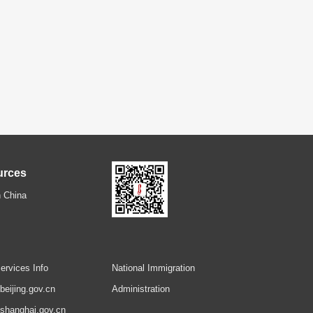
urces
 China
ervices Info
National Immigration
.beijing.gov.cn
Administration
.shanghai.gov.cn