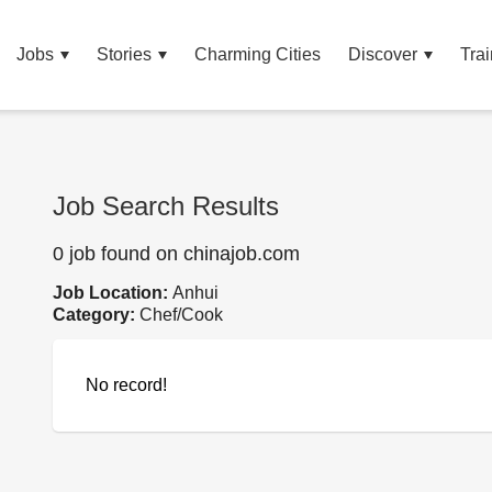
Jobs
Stories
Charming Cities
Discover
Trai
Job Search Results
0 job found on chinajob.com
Job Location:
Anhui
Category:
Chef/Cook
No record!