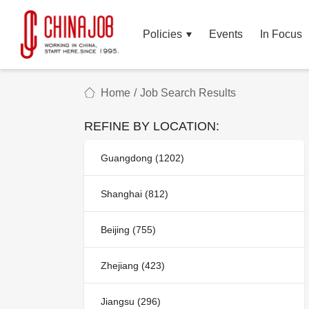
Policies
Events
In Focus
Home
/
Job Search Results
REFINE BY LOCATION:
Guangdong (1202)
Shanghai (812)
Beijing (755)
Zhejiang (423)
Jiangsu (296)