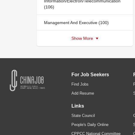
Information/Electron/Telecommunication
(106)
Management And Executive (100)
Show More
For Job Seekers
Find Jobs
Add Resume
Links
State Council
C
People's Daily Online
S
CPPCC National Committee