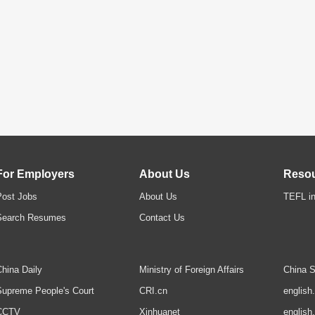
For Employers
About Us
Reso
Post Jobs
About Us
TEFL in
Search Resumes
Contact Us
hina Daily
Ministry of Foreign Affairs
China S
upreme People's Court
CRI.cn
english
CCTV
Xinhuanet
english