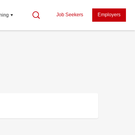
Job Seekers
Employers
ning