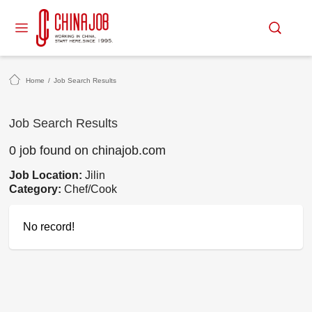
Home
/
Job Search Results
Job Search Results
0 job found on chinajob.com
Job Location:
Jilin
Category:
Chef/Cook
No record!