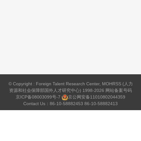
© Copyright : Foreign Talent Research Center, MOHRSS (人力
资源和社会保障部国外人才研究中心) 1998-2026 网站备案号码
京ICP备08003099号-7
京公网安备
11010802044359
Contact Us：86-10-58882453 86-10-58882413