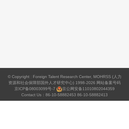
© Copyright : Foreign Talent Research Center, MOHRSS (人力
资源和社会保障部国外人才研究中心) 1998-2026 网站备案号码
京ICP备08003099号-7
京公网安备
11010802044359
Contact Us：86-10-58882453 86-10-58882413