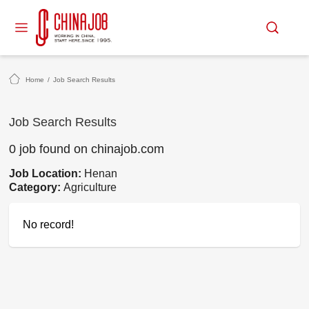
Home
/
Job Search Results
Job Search Results
0 job found on chinajob.com
Job Location:
Henan
Category:
Agriculture
No record!