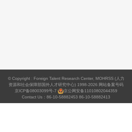
© Copyright : Foreign Talent Research Center, MOHRSS (人力
资源和社会保障部国外人才研究中心) 1998-2026 网站备案号码
京ICP备08003099号-7
京公网安备
11010802044359
Contact Us：86-10-58882453 86-10-58882413