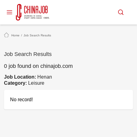
Home
/
Job Search Results
Job Search Results
0 job found on chinajob.com
Job Location:
Henan
Category:
Leisure
No record!