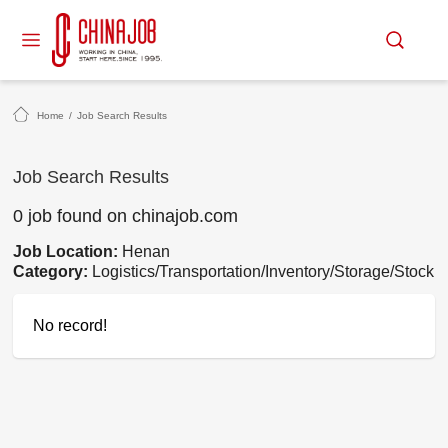
Home
/
Job Search Results
Job Search Results
0 job found on chinajob.com
Job Location:
Henan
Category:
Logistics/Transportation/Inventory/Storage/Stock
No record!