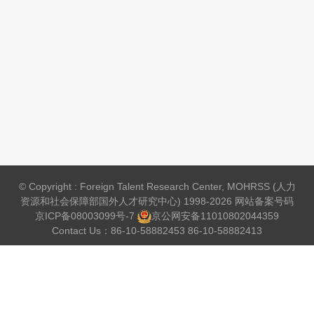
© Copyright : Foreign Talent Research Center, MOHRSS (人力
资源和社会保障部国外人才研究中心) 1998-2026 网站备案号码
京ICP备08003099号-7
京公网安备
11010802044359
Contact Us：86-10-58882453 86-10-58882413