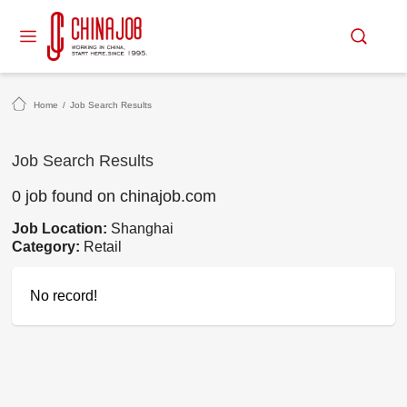
Home
/
Job Search Results
Job Search Results
0 job found on chinajob.com
Job Location:
Shanghai
Category:
Retail
No record!