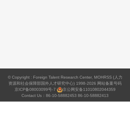
© Copyright : Foreign Talent Research Center, MOHRSS (人力
资源和社会保障部国外人才研究中心) 1998-2026 网站备案号码
京ICP备08003099号-7
京公网安备
11010802044359
Contact Us：86-10-58882453 86-10-58882413