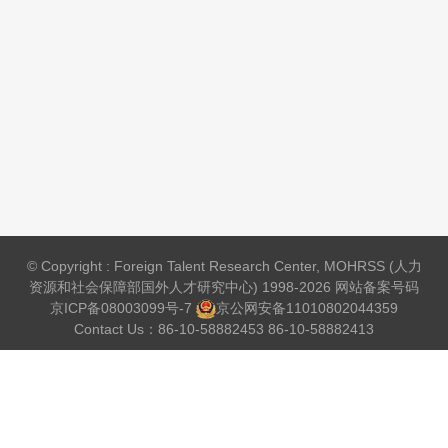
© Copyright : Foreign Talent Research Center, MOHRSS (人力
资源和社会保障部国外人才研究中心) 1998-2026 网站备案号码
京ICP备08003099号-7
京公网安备
11010802044359
Contact Us：86-10-58882453 86-10-58882413