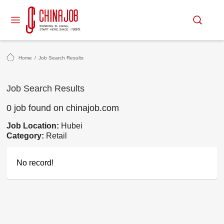
Home
/
Job Search Results
Job Search Results
0 job found on chinajob.com
Job Location:
Hubei
Category:
Retail
No record!