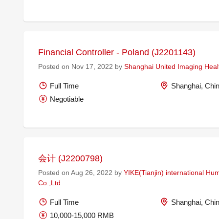
Financial Controller - Poland (J2201143)
Posted on Nov 17, 2022 by
Shanghai United Imaging Healt
Full Time
Shanghai, Chi
Negotiable
会计 (J2200798)
Posted on Aug 26, 2022 by
YIKE(Tianjin) international H
Co.,Ltd
Full Time
Shanghai, Chi
10,000-15,000 RMB