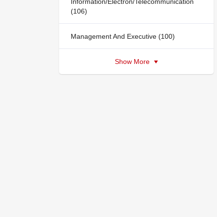
Information/Electron/Telecommunication
(106)
Management And Executive (100)
Show More