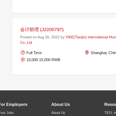
会计助理 (J2200797)
Posted on Aug 26, 2022 by
YIKE(Tianjin) international H
Co.,Ltd
Full Time
Shanghai, Chi
10,000-15,000 RMB
For Employers
About Us
Reso
Post Jobs
About Us
TEFL in