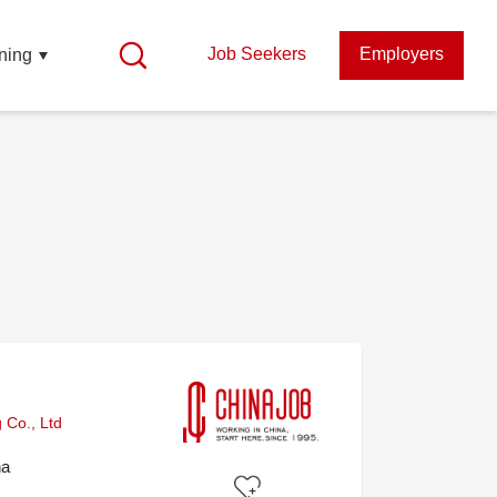
Job Seekers
Employers
ning
 Co., Ltd
na