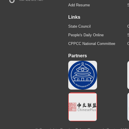
Add Resume
Links
State Council
C
People's Daily Online
S
CPPCC National Committee
Partners