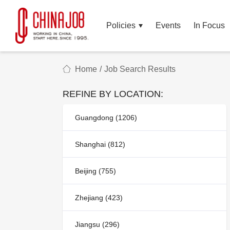
Policies
Events
In Focus
Home
/
Job Search Results
REFINE BY LOCATION:
Guangdong (1206)
Shanghai (812)
Beijing (755)
Zhejiang (423)
Jiangsu (296)