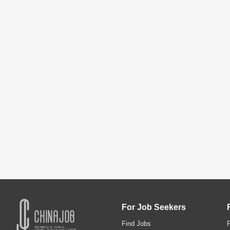
For Job Seekers
Find Jobs