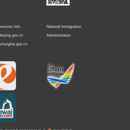
ervices Info
National Immigration
.beijing.gov.cn
Administration
.shanghai.gov.cn