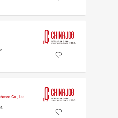
na
hcare Co., Ltd.
na