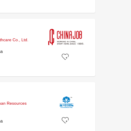
hcare Co., Ltd.
na
uman Resources
na