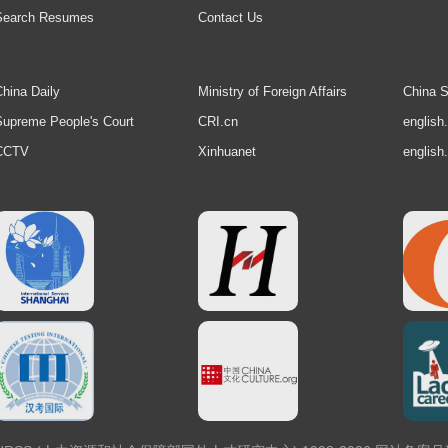
Search Resumes
Contact Us
hina Daily
Ministry of Foreign Affairs
China S
upreme People's Court
CRI.cn
english
CCTV
Xinhuanet
english