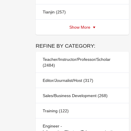
Tianjin (257)
Show More
REFINE BY CATEGORY:
Teacher/Instructor/Professor/Scholar
(2484)
Editor/Journalist/Host (317)
Sales/Business Development (268)
Training (122)
Engineer -