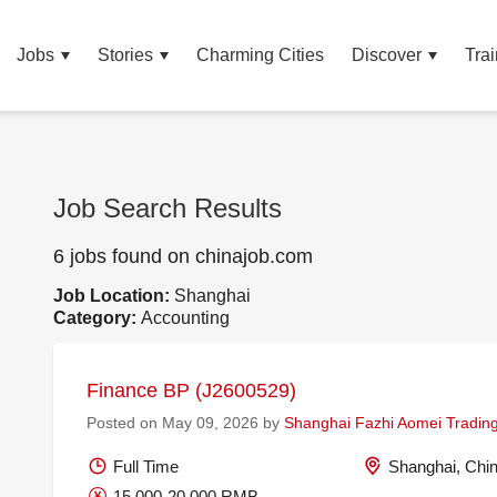
Jobs
Stories
Charming Cities
Discover
Trai
Job Search Results
6 jobs found on chinajob.com
Job Location:
Shanghai
Category:
Accounting
Finance BP (J2600529)
Posted on May 09, 2026 by
Shanghai Fazhi Aomei Trading
Full Time
Shanghai, Chi
15,000-20,000 RMB