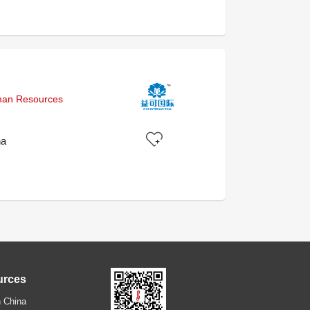
uman Resources
na
urces
 China