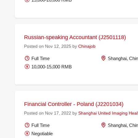
Russian-speaking Accountant (J2501118)
Posted on Nov 12, 2025 by
Chinajob
Full Time
Shanghai, Chi
10,000-15,000 RMB
Financial Controller - Poland (J2201034)
Posted on Nov 17, 2022 by
Shanghai United Imaging Healt
Full Time
Shanghai, Chi
Negotiable