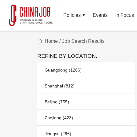
Policies
Events
In Focus
Home
/
Job Search Results
REFINE BY LOCATION:
Guangdong (1206)
Shanghai (812)
Beijing (755)
Zhejiang (423)
Jiangsu (296)