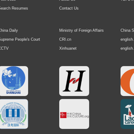
Search Resumes
Contact Us
hina Daily
Ministry of Foreign Affairs
China S
upreme People's Court
CRI.cn
english
CCTV
Xinhuanet
english