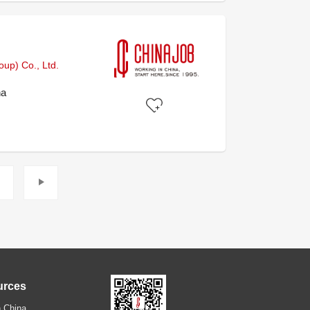
)
up) Co., Ltd.
na
urces
 China