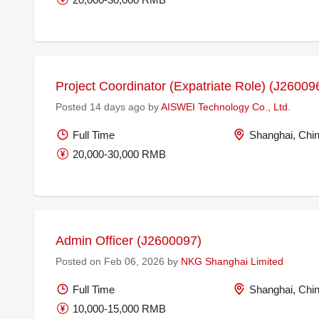
Project Coordinator (Expatriate Role) (J26009
Posted 14 days ago by
AISWEI Technology Co., Ltd.
Full Time
Shanghai, Chi
20,000-30,000 RMB
Admin Officer (J2600097)
Posted on Feb 06, 2026 by
NKG Shanghai Limited
Full Time
Shanghai, Chi
10,000-15,000 RMB