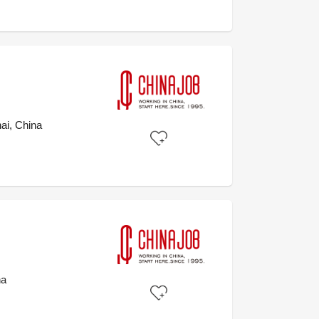
ai, China
na