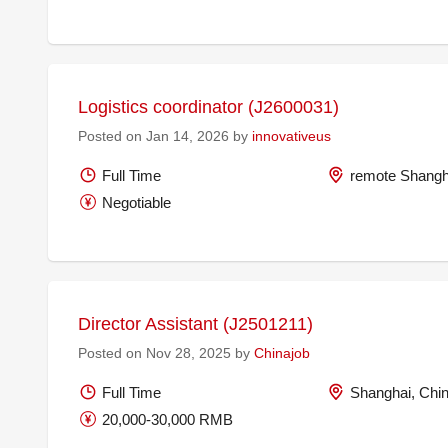
Logistics coordinator (J2600031)
Posted on Jan 14, 2026 by
innovativeus
Full Time
remote Shangh
Negotiable
Director Assistant (J2501211)
Posted on Nov 28, 2025 by
Chinajob
Full Time
Shanghai, Chi
20,000-30,000 RMB