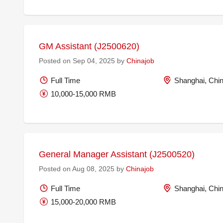
GM Assistant (J2500620)
Posted on Sep 04, 2025 by
Chinajob
Full Time
Shanghai, Chi
10,000-15,000 RMB
General Manager Assistant (J2500520)
Posted on Aug 08, 2025 by
Chinajob
Full Time
Shanghai, Chi
15,000-20,000 RMB