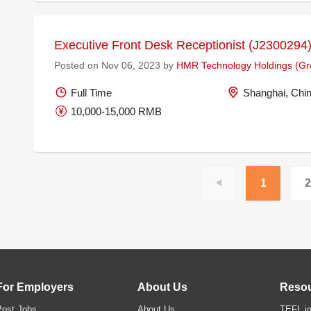
Executive Front Desk Receptionist (J2300294
Posted on Nov 06, 2023 by
HMR Technology Holdings (Gro
Full Time
Shanghai, Chi
10,000-15,000 RMB
1
2
For Employers
About Us
Reso
Post Jobs
About Us
TEFL in