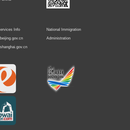
ervices Info
National Immigration
.beijing.gov.cn
Administration
.shanghai.gov.cn