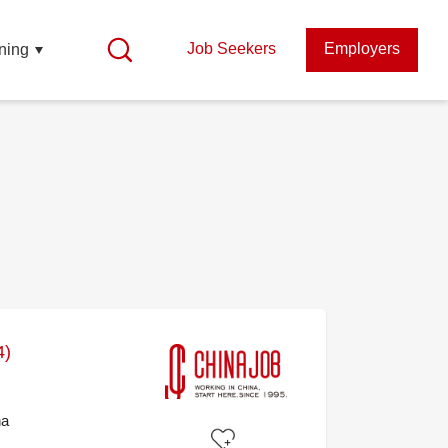
Job Seekers
Employers
ning
4)
na