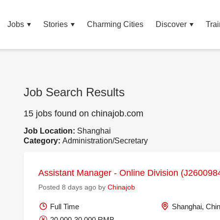
Jobs
Stories
Charming Cities
Discover
Trai
Job Search Results
15 jobs found on chinajob.com
Job Location:
Shanghai
Category:
Administration/Secretary
Assistant Manager - Online Division (J260098
Posted 8 days ago by
Chinajob
Full Time
Shanghai, Chi
20,000-30,000 RMB