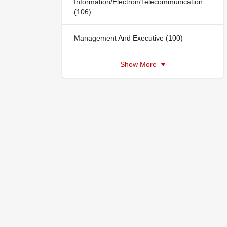
Information/Electron/Telecommunication
(106)
Management And Executive (100)
Show More