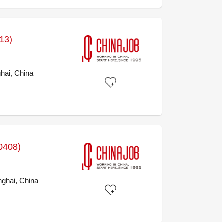
413)
hai, China
0408)
ghai, China