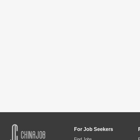
For Job Seekers
Find Jobs