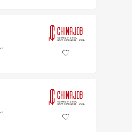
na
na