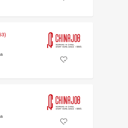
63)
na
na