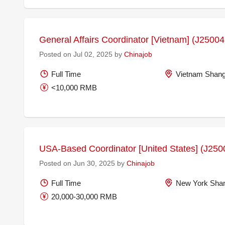
General Affairs Coordinator [Vietnam] (J2500
Posted on Jul 02, 2025 by
Chinajob
Full Time
Vietnam Shang
<10,000 RMB
USA-Based Coordinator [United States] (J250
Posted on Jun 30, 2025 by
Chinajob
Full Time
New York Shan
20,000-30,000 RMB