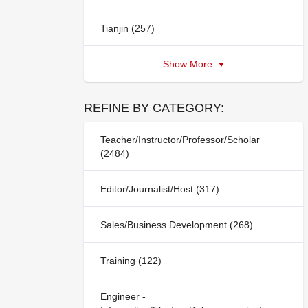
Tianjin (257)
Show More
REFINE BY CATEGORY:
Teacher/Instructor/Professor/Scholar
(2484)
Editor/Journalist/Host (317)
Sales/Business Development (268)
Training (122)
Engineer -