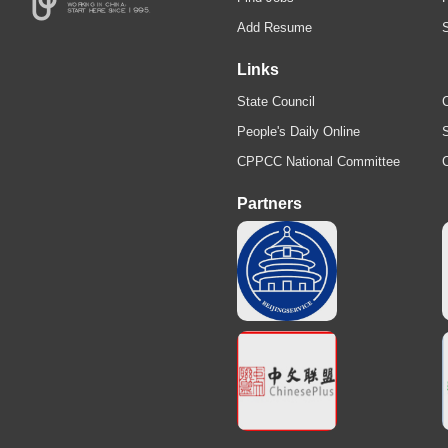
Add Resume
Links
State Council
C
People's Daily Online
S
CPPCC National Committee
Partners