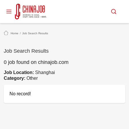
Home
/
Job Search Results
Job Search Results
0 job found on chinajob.com
Job Location:
Shanghai
Category:
Other
No record!