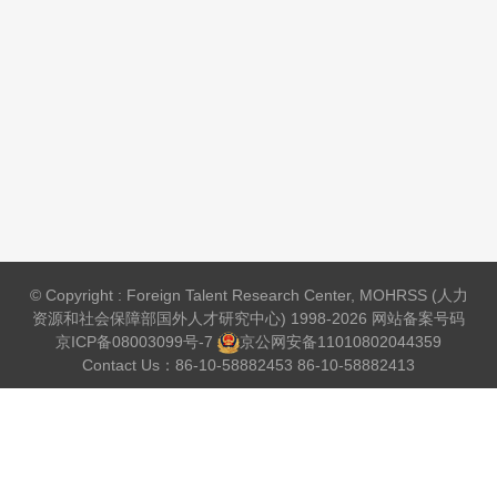
© Copyright : Foreign Talent Research Center, MOHRSS (人力
资源和社会保障部国外人才研究中心) 1998-2026 网站备案号码
京ICP备08003099号-7
京公网安备
11010802044359
Contact Us：86-10-58882453 86-10-58882413