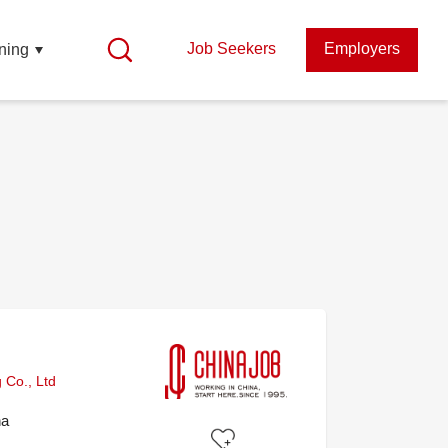
Job Seekers
Employers
ning
 Co., Ltd
na