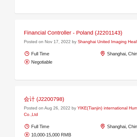
Financial Controller - Poland (J2201143)
Posted on Nov 17, 2022 by
Shanghai United Imaging Healt
Full Time
Shanghai, Chi
Negotiable
会计 (J2200798)
Posted on Aug 26, 2022 by
YIKE(Tianjin) international H
Co.,Ltd
Full Time
Shanghai, Chi
10,000-15,000 RMB