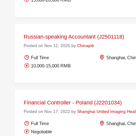
Russian-speaking Accountant (J2501118)
Posted on Nov 12, 2025 by
Chinajob
Full Time
Shanghai, Chi
10,000-15,000 RMB
Financial Controller - Poland (J2201034)
Posted on Nov 17, 2022 by
Shanghai United Imaging Healt
Full Time
Shanghai, Chi
Negotiable