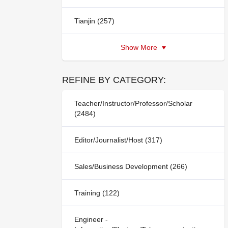
Tianjin (257)
Show More
REFINE BY CATEGORY:
Teacher/Instructor/Professor/Scholar
(2484)
Editor/Journalist/Host (317)
Sales/Business Development (266)
Training (122)
Engineer -