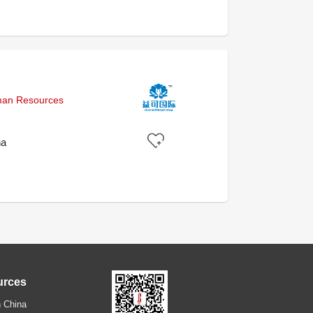
uman Resources
na
urces
 China