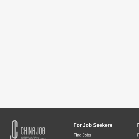
For Job Seekers
Find Jobs