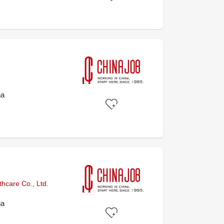
na
hcare Co., Ltd.
na