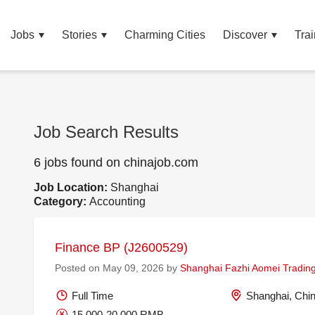
Jobs
Stories
Charming Cities
Discover
Trai
Job Search Results
6 jobs found on chinajob.com
Job Location:
Shanghai
Category:
Accounting
Finance BP (J2600529)
Posted on May 09, 2026 by
Shanghai Fazhi Aomei Trading
Full Time
Shanghai, Chi
15,000-20,000 RMB