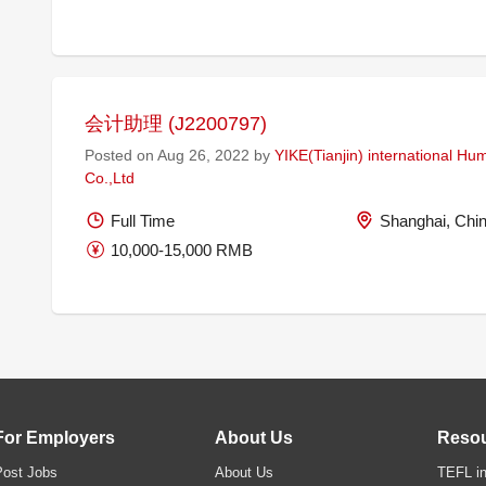
会计助理 (J2200797)
Posted on Aug 26, 2022 by
YIKE(Tianjin) international H
Co.,Ltd
Full Time
Shanghai, Chi
10,000-15,000 RMB
For Employers
About Us
Reso
Post Jobs
About Us
TEFL in