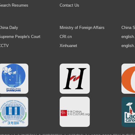
Search Resumes
Contact Us
hina Daily
Ministry of Foreign Affairs
China S
upreme People's Court
CRI.cn
english
CCTV
Xinhuanet
english