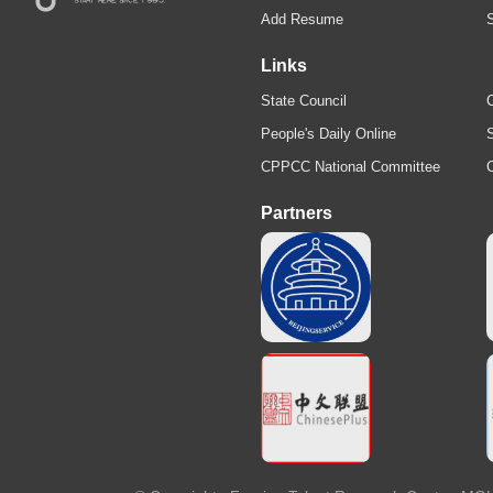
Add Resume
Links
State Council
C
People's Daily Online
S
CPPCC National Committee
Partners