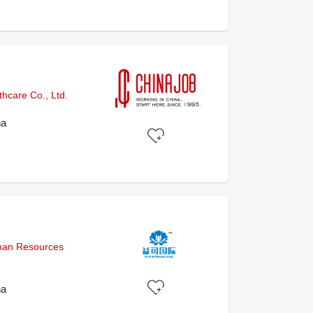
hcare Co., Ltd.
na
uman Resources
na