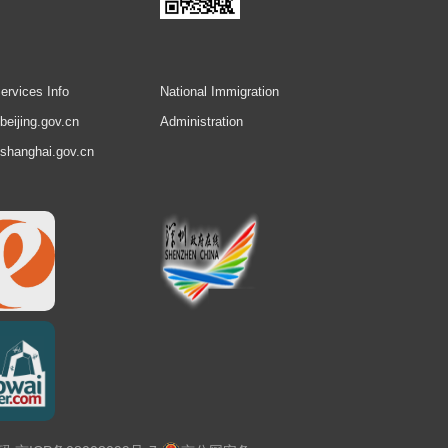
ervices Info
National Immigration
.beijing.gov.cn
Administration
.shanghai.gov.cn