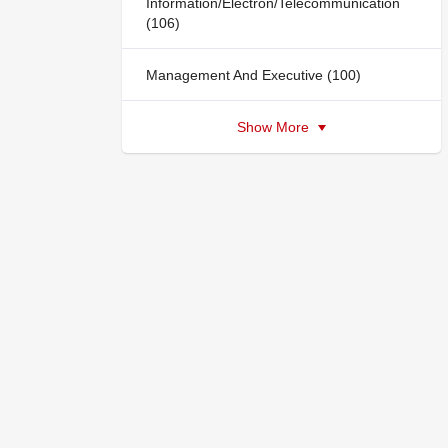
Information/Electron/Telecommunication
(106)
Management And Executive (100)
Show More