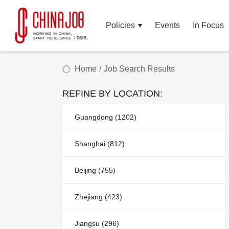
Policies
Events
In Focus
Home
/
Job Search Results
REFINE BY LOCATION:
Guangdong (1202)
Shanghai (812)
Beijing (755)
Zhejiang (423)
Jiangsu (296)