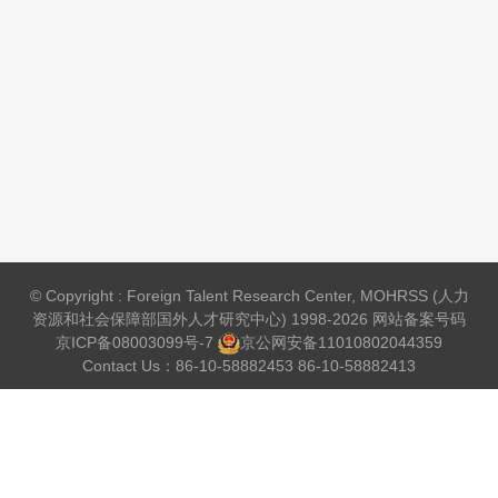
© Copyright : Foreign Talent Research Center, MOHRSS (人力
资源和社会保障部国外人才研究中心) 1998-2026 网站备案号码
京ICP备08003099号-7
京公网安备
11010802044359
Contact Us：86-10-58882453 86-10-58882413