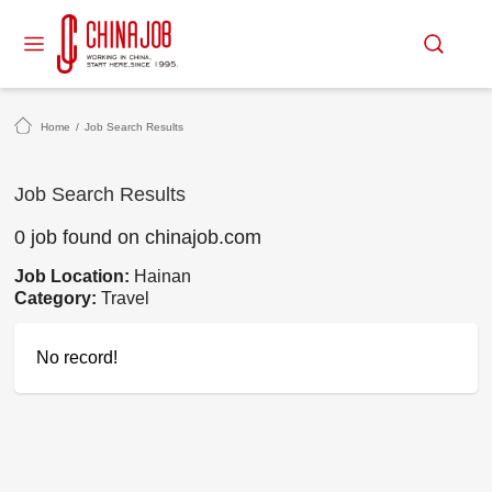
Home
/
Job Search Results
Job Search Results
0 job found on chinajob.com
Job Location:
Hainan
Category:
Travel
No record!