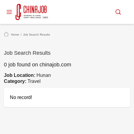
Home
/
Job Search Results
Job Search Results
0 job found on chinajob.com
Job Location:
Hunan
Category:
Travel
No record!