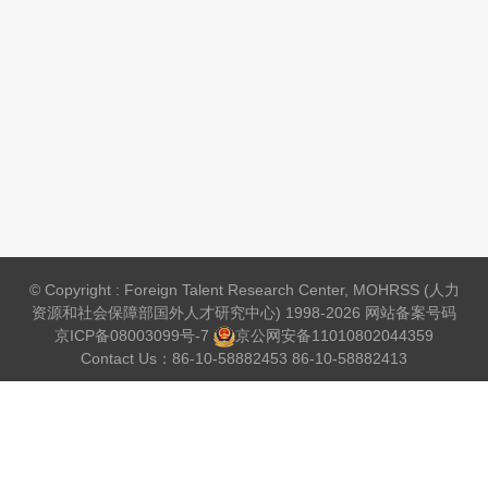
© Copyright : Foreign Talent Research Center, MOHRSS (人力
资源和社会保障部国外人才研究中心) 1998-2026 网站备案号码
京ICP备08003099号-7
京公网安备
11010802044359
Contact Us：86-10-58882453 86-10-58882413