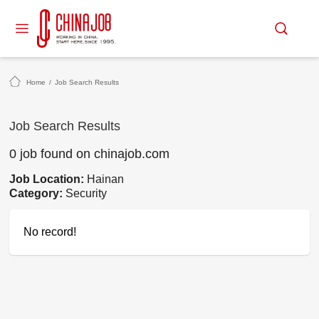
Home
/
Job Search Results
Job Search Results
0 job found on chinajob.com
Job Location:
Hainan
Category:
Security
No record!