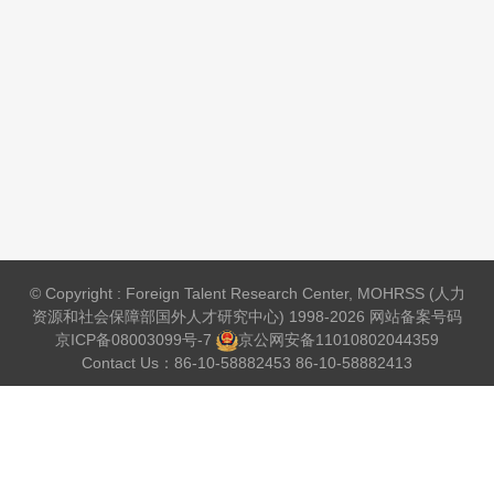
© Copyright : Foreign Talent Research Center, MOHRSS (人力
资源和社会保障部国外人才研究中心) 1998-2026 网站备案号码
京ICP备08003099号-7
京公网安备
11010802044359
Contact Us：86-10-58882453 86-10-58882413