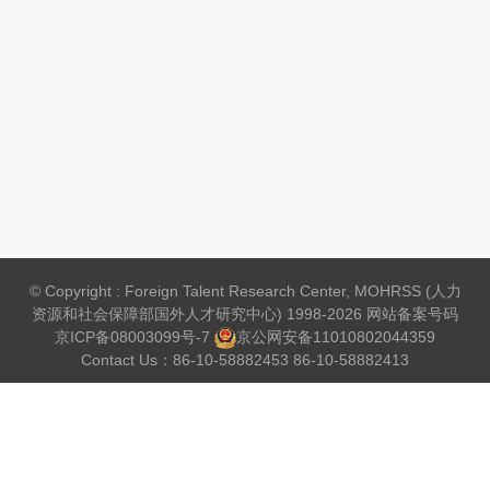
© Copyright : Foreign Talent Research Center, MOHRSS (人力
资源和社会保障部国外人才研究中心) 1998-2026 网站备案号码
京ICP备08003099号-7
京公网安备
11010802044359
Contact Us：86-10-58882453 86-10-58882413