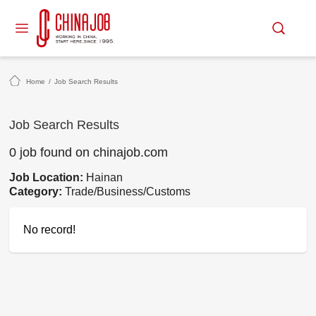
Home
/
Job Search Results
Job Search Results
0 job found on chinajob.com
Job Location:
Hainan
Category:
Trade/Business/Customs
No record!