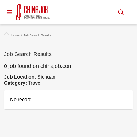
Home
/
Job Search Results
Job Search Results
0 job found on chinajob.com
Job Location:
Sichuan
Category:
Travel
No record!