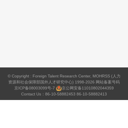
© Copyright : Foreign Talent Research Center, MOHRSS (人力
资源和社会保障部国外人才研究中心) 1998-2026 网站备案号码
京ICP备08003099号-7
京公网安备
11010802044359
Contact Us：86-10-58882453 86-10-58882413