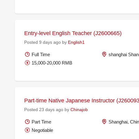
Entry-level English Teacher (J2600665)
Posted 9 days ago by
English1
Full Time
shanghai Shan
15,000-20,000 RMB
Part-time Native Japanese Instructor (J26009
Posted 23 days ago by
Chinajob
Part Time
Shanghai, Chi
Negotiable