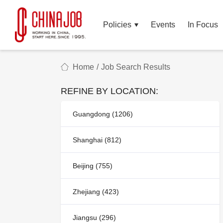
Policies
Events
In Focus
Home
/
Job Search Results
REFINE BY LOCATION:
Guangdong (1206)
Shanghai (812)
Beijing (755)
Zhejiang (423)
Jiangsu (296)