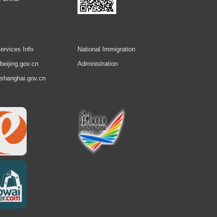
ervices Info
National Immigration
.beijing.gov.cn
Administration
.shanghai.gov.cn