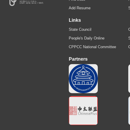
Add Resume
Links
State Council
C
People's Daily Online
S
CPPCC National Committee
Partners