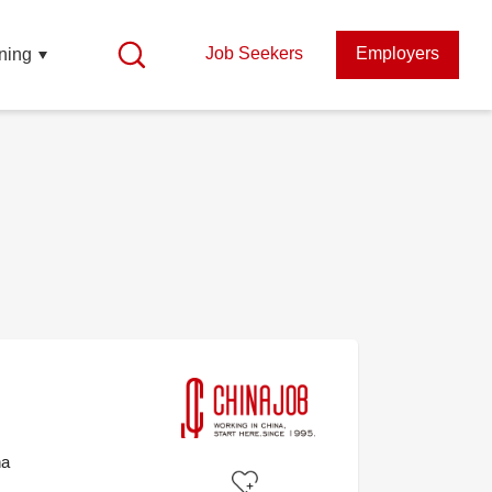
Job Seekers
Employers
ning
na