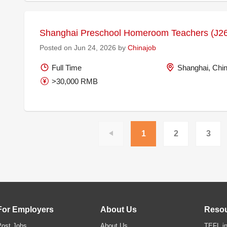
Shanghai Preschool Homeroom Teachers (J2
Posted on Jun 24, 2026 by
Chinajob
Full Time
Shanghai, Chi
>30,000 RMB
1
2
3
For Employers
About Us
Reso
Post Jobs
About Us
TEFL in