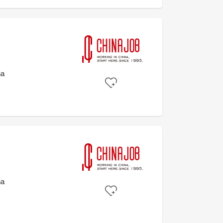
na
na