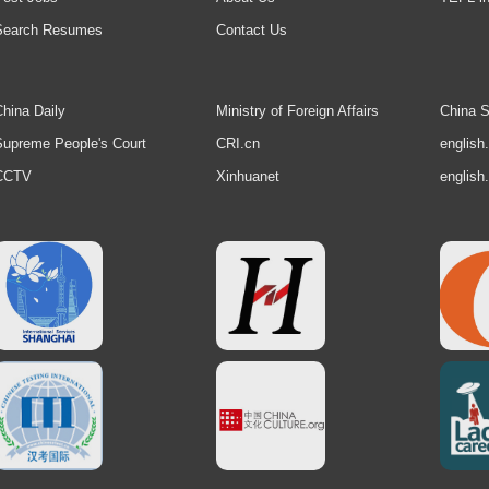
Search Resumes
Contact Us
hina Daily
Ministry of Foreign Affairs
China S
upreme People's Court
CRI.cn
english
CCTV
Xinhuanet
english