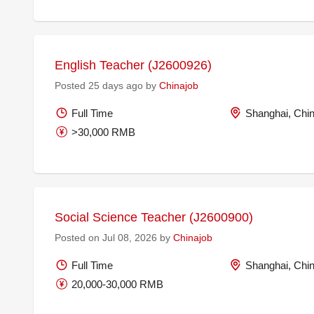
English Teacher (J2600926)
Posted 25 days ago by
Chinajob
Full Time
Shanghai, Chi
>30,000 RMB
Social Science Teacher (J2600900)
Posted on Jul 08, 2026 by
Chinajob
Full Time
Shanghai, Chi
20,000-30,000 RMB