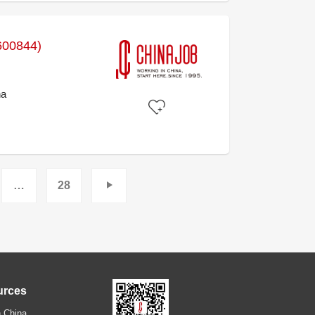
600844)
na
…
28
urces
 China