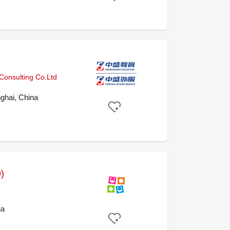
onsulting Co.Ltd
ghai, China
)
na