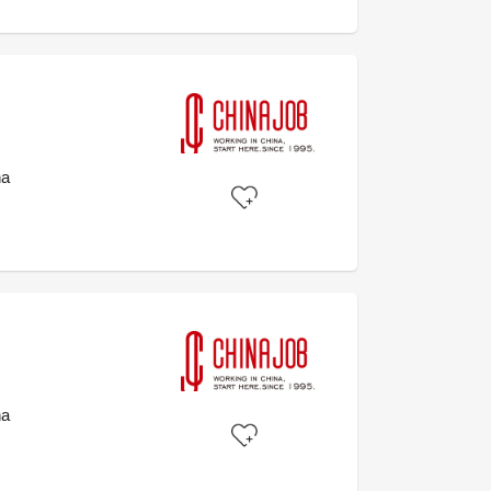
na
na