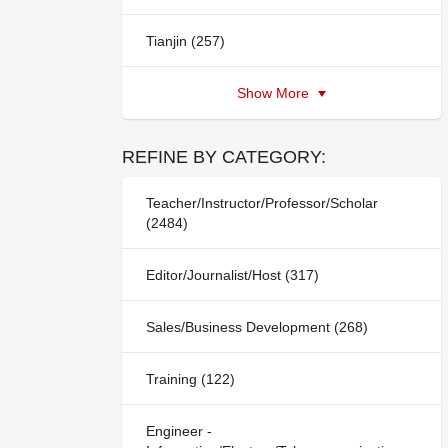
Tianjin (257)
Show More
REFINE BY CATEGORY:
Teacher/Instructor/Professor/Scholar
(2484)
Editor/Journalist/Host (317)
Sales/Business Development (268)
Training (122)
Engineer -