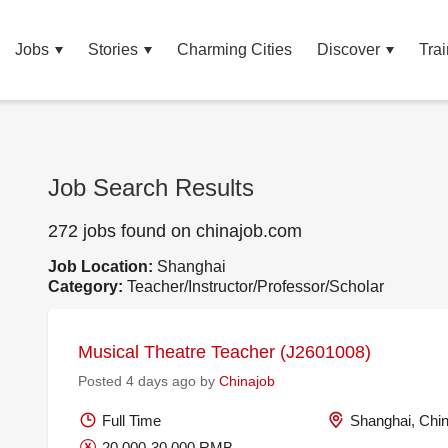
Jobs
Stories
Charming Cities
Discover
Trai
Job Search Results
272 jobs found on chinajob.com
Job Location:
Shanghai
Category:
Teacher/Instructor/Professor/Scholar
Musical Theatre Teacher (J2601008)
Posted 4 days ago by
Chinajob
Full Time
Shanghai, Chi
20,000-30,000 RMB