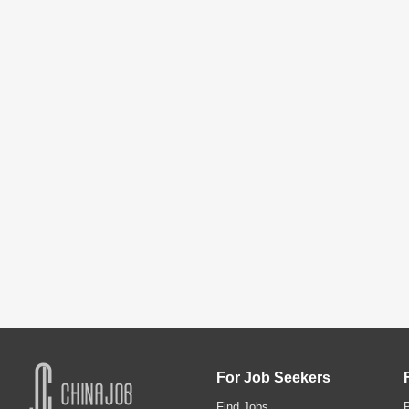
For Job Seekers
Find Jobs