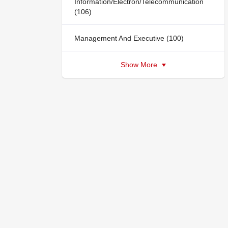
Information/Electron/Telecommunication
(106)
Management And Executive (100)
Show More