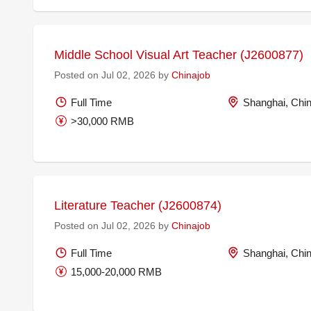
Middle School Visual Art Teacher (J2600877)
Posted on Jul 02, 2026 by
Chinajob
Full Time
Shanghai, Chi
>30,000 RMB
Literature Teacher (J2600874)
Posted on Jul 02, 2026 by
Chinajob
Full Time
Shanghai, Chi
15,000-20,000 RMB