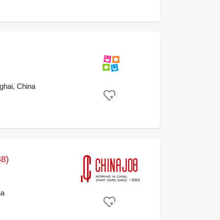
ghai, China
38)
na