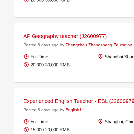
AP Geography teacher (J2600977)
Posted 8 days ago by
Zhengzhou Zhongsheng Education C
Full Time
Shanghai Shan
20,000-30,000 RMB
Experienced English Teacher - ESL (J2600979
Posted 8 days ago by
English1
Full Time
Shanghai, Chi
15,000-20,000 RMB