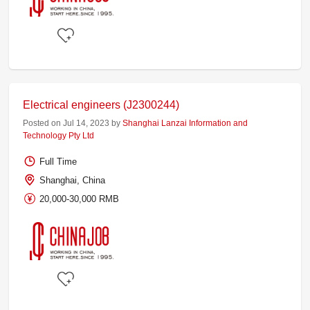
Electrical engineers (J2300244)
Posted on Jul 14, 2023 by
Shanghai Lanzai Information and
Technology Pty Ltd
Full Time
Shanghai, China
20,000-30,000 RMB