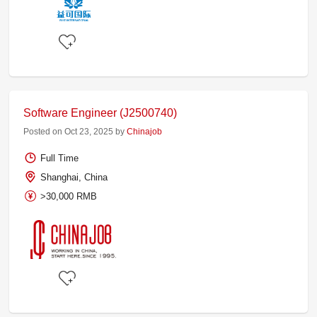
Software Engineer (J2500740)
Posted on Oct 23, 2025 by
Chinajob
Full Time
Shanghai, China
>30,000 RMB