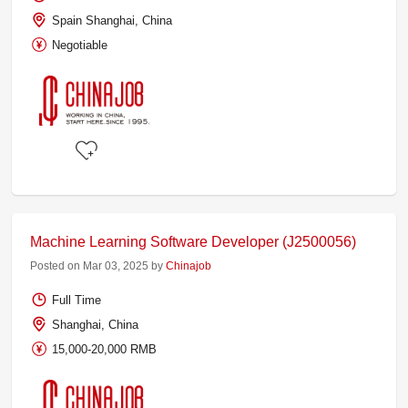
Spain Shanghai, China
Negotiable
Machine Learning Software Developer (J2500056)
Posted on Mar 03, 2025 by
Chinajob
Full Time
Shanghai, China
15,000-20,000 RMB