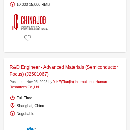
10,000-15,000 RMB
R&D Engineer - Advanced Materials (Semiconductor
Focus) (J2501067)
Posted on Nov 05, 2025 by
YIKE(Tianjin) international Human
Resources Co.,Ltd
Full Time
Shanghai, China
Negotiable