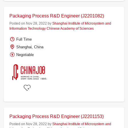
Packaging Process R&D Engineer (J2201082)
Posted on Nov 28, 2022 by
Shanghai Institute of Microsystem and
Information Technology Chinese Academy of Sciences
Full Time
Shanghai, China
Negotiable
Packaging Process R&D Engineer (J2201153)
Posted on Nov 28, 2022 by
Shanghai Institute of Microsystem and