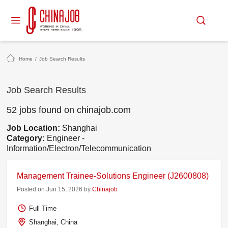
Home
/
Job Search Results
Job Search Results
52 jobs found on chinajob.com
Job Location:
Shanghai
Category:
Engineer -
Information/Electron/Telecommunication
Management Trainee-Solutions Engineer (J2600808)
Posted on Jun 15, 2026 by
Chinajob
Full Time
Shanghai, China