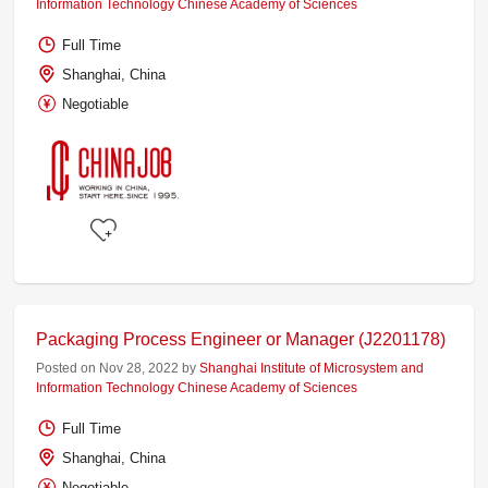
Information Technology Chinese Academy of Sciences
Full Time
Shanghai, China
Negotiable
Packaging Process Engineer or Manager (J2201178)
Posted on Nov 28, 2022 by
Shanghai Institute of Microsystem and
Information Technology Chinese Academy of Sciences
Full Time
Shanghai, China
Negotiable