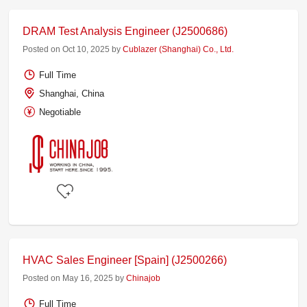
DRAM Test Analysis Engineer (J2500686)
Posted on Oct 10, 2025 by
Cublazer (Shanghai) Co., Ltd.
Full Time
Shanghai, China
Negotiable
HVAC Sales Engineer [Spain] (J2500266)
Posted on May 16, 2025 by
Chinajob
Full Time