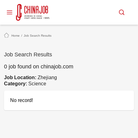
Home
/
Job Search Results
Job Search Results
0 job found on chinajob.com
Job Location:
Zhejiang
Category:
Science
No record!