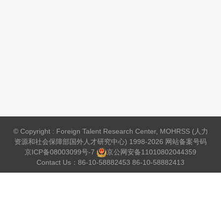
© Copyright : Foreign Talent Research Center, MOHRSS (人力
资源和社会保障部国外人才研究中心) 1998-2026 网站备案号码
京ICP备08003099号-7
京公网安备
11010802044359
Contact Us：86-10-58882453 86-10-58882413