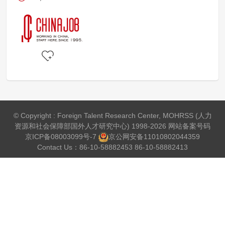
© Copyright : Foreign Talent Research Center, MOHRSS (人力
资源和社会保障部国外人才研究中心) 1998-2026 网站备案号码
京ICP备08003099号-7
京公网安备
11010802044359
Contact Us：86-10-58882453 86-10-58882413