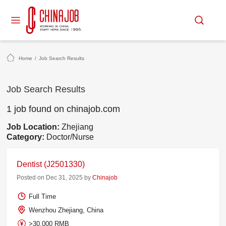
Home
/
Job Search Results
Job Search Results
1 job found on chinajob.com
Job Location:
Zhejiang
Category:
Doctor/Nurse
Dentist (J2501330)
Posted on Dec 31, 2025 by
Chinajob
Full Time
Wenzhou Zhejiang, China
>30,000 RMB