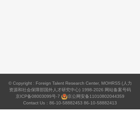
© Copyright : Foreign Talent Research Center, MOHRSS (人力
资源和社会保障部国外人才研究中心) 1998-2026 网站备案号码
京ICP备08003099号-7
京公网安备
11010802044359
Contact Us：86-10-58882453 86-10-58882413