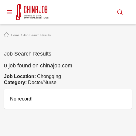
Home
/
Job Search Results
Job Search Results
0 job found on chinajob.com
Job Location:
Chongqing
Category:
Doctor/Nurse
No record!