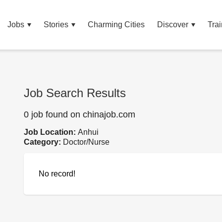
Jobs
Stories
Charming Cities
Discover
Trai
Job Search Results
0 job found on chinajob.com
Job Location:
Anhui
Category:
Doctor/Nurse
No record!