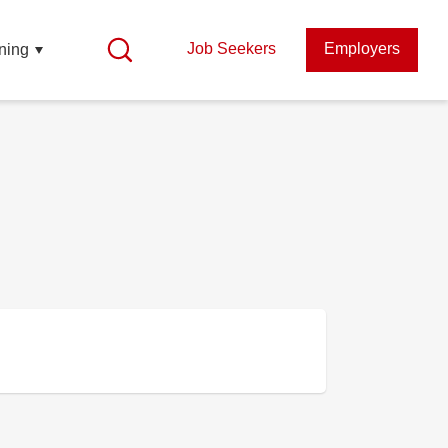
Job Seekers
Employers
ning