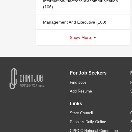
Information/Electron/Telecommunication
(106)
Management And Executive (100)
Show More
For Job Seekers
Find Jobs
Add Resume
Links
State Council
C
People's Daily Online
S
CPPCC National Committee