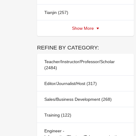
Tianjin (257)
Show More
REFINE BY CATEGORY:
Teacher/Instructor/Professor/Scholar
(2484)
Editor/Journalist/Host (317)
Sales/Business Development (268)
Training (122)
Engineer -