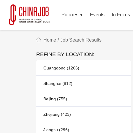
Policies
Events
In Focus
Home
/
Job Search Results
REFINE BY LOCATION:
Guangdong (1206)
Shanghai (812)
Beijing (755)
Zhejiang (423)
Jiangsu (296)