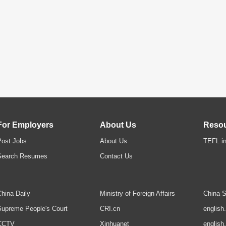
For Employers
About Us
Reso
Post Jobs
About Us
TEFL in
Search Resumes
Contact Us
hina Daily
Ministry of Foreign Affairs
China S
upreme People's Court
CRI.cn
english
CCTV
Xinhuanet
english