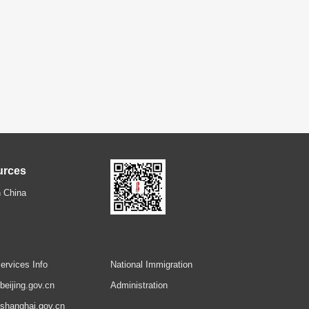
urces
 China
ervices Info
National Immigration
.beijing.gov.cn
Administration
.shanghai.gov.cn