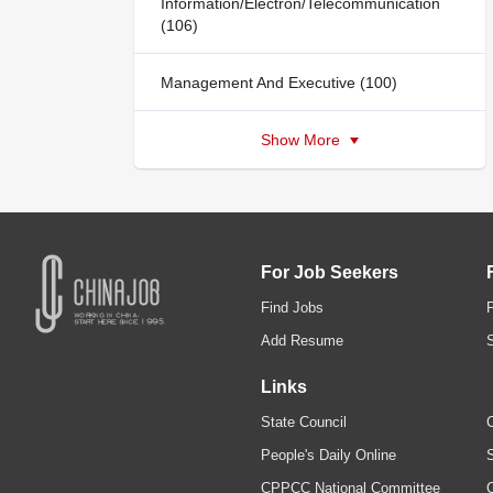
Information/Electron/Telecommunication
(106)
Management And Executive (100)
Show More
For Job Seekers
Find Jobs
Add Resume
Links
State Council
C
People's Daily Online
S
CPPCC National Committee