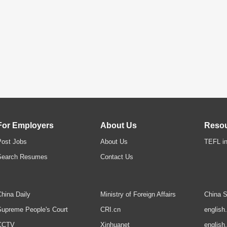
For Employers
About Us
Reso
Post Jobs
About Us
TEFL in
Search Resumes
Contact Us
hina Daily
Ministry of Foreign Affairs
China S
upreme People's Court
CRI.cn
english
CCTV
Xinhuanet
english