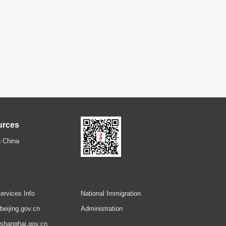
urces
 China
ervices Info
National Immigration
.beijing.gov.cn
Administration
.shanghai.gov.cn