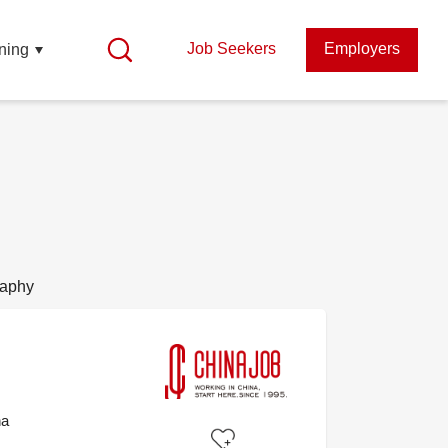
Job Seekers
Employers
ning
raphy
na