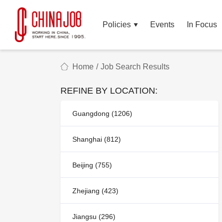
Policies
Events
In Focus
Home
/
Job Search Results
REFINE BY LOCATION:
Guangdong (1206)
Shanghai (812)
Beijing (755)
Zhejiang (423)
Jiangsu (296)