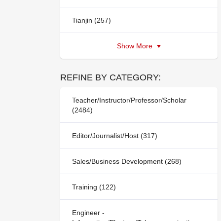
Tianjin (257)
Show More
REFINE BY CATEGORY:
Teacher/Instructor/Professor/Scholar
(2484)
Editor/Journalist/Host (317)
Sales/Business Development (268)
Training (122)
Engineer -