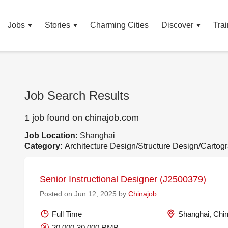
Jobs
Stories
Charming Cities
Discover
Trai
Job Search Results
1 job found on chinajob.com
Job Location:
Shanghai
Category:
Architecture Design/Structure Design/Cartog
Senior Instructional Designer (J2500379)
Posted on Jun 12, 2025 by
Chinajob
Full Time
Shanghai, Chi
20,000-30,000 RMB