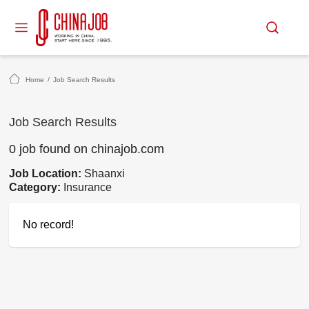
Home
/
Job Search Results
Job Search Results
0 job found on chinajob.com
Job Location:
Shaanxi
Category:
Insurance
No record!