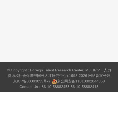
© Copyright : Foreign Talent Research Center, MOHRSS (人力
资源和社会保障部国外人才研究中心) 1998-2026 网站备案号码
京ICP备08003099号-7
京公网安备
11010802044359
Contact Us：86-10-58882453 86-10-58882413