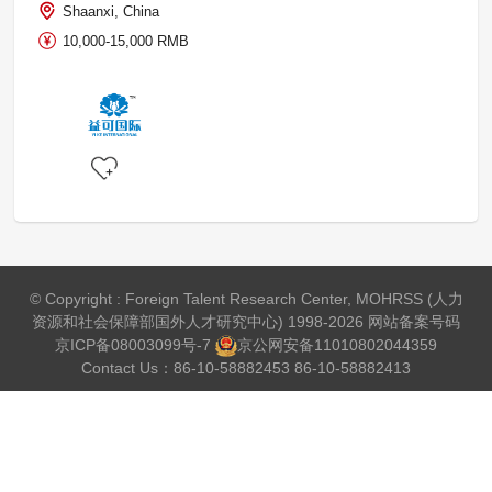
Shaanxi, China
10,000-15,000 RMB
© Copyright : Foreign Talent Research Center, MOHRSS (人力
资源和社会保障部国外人才研究中心) 1998-2026 网站备案号码
京ICP备08003099号-7
京公网安备
11010802044359
Contact Us：86-10-58882453 86-10-58882413