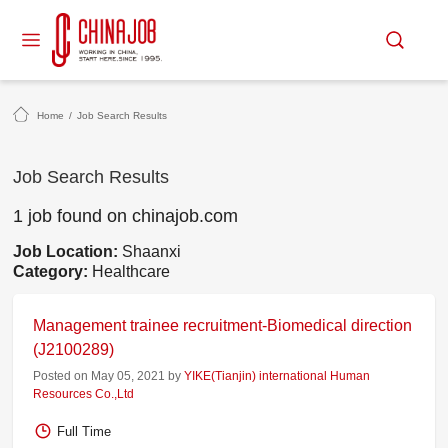
Home
/
Job Search Results
Job Search Results
1 job found on chinajob.com
Job Location:
Shaanxi
Category:
Healthcare
Management trainee recruitment-Biomedical direction
(J2100289)
Posted on May 05, 2021 by
YIKE(Tianjin) international Human
Resources Co.,Ltd
Full Time