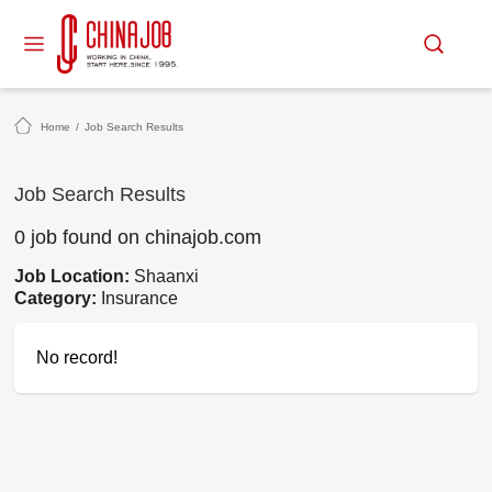
Home
/
Job Search Results
Job Search Results
0 job found on chinajob.com
Job Location:
Shaanxi
Category:
Insurance
No record!