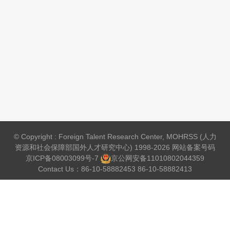
© Copyright : Foreign Talent Research Center, MOHRSS (人力
资源和社会保障部国外人才研究中心) 1998-2026 网站备案号码
京ICP备08003099号-7
京公网安备
11010802044359
Contact Us：86-10-58882453 86-10-58882413