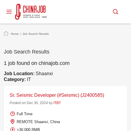
Home
/
Job Search Results
Job Search Results
1 job found on chinajob.com
Job Location:
Shaanxi
Category:
IT
Sr. Seismic Developer (#Seismic) (J2400585)
Posted on Dec 30, 2024 by
ITBT
Full Time
REMOTE Shaanxi, China
>30,000 RMB