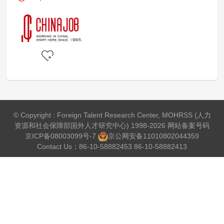
© Copyright : Foreign Talent Research Center, MOHRSS (人力
资源和社会保障部国外人才研究中心) 1998-2026 网站备案号码
京ICP备08003099号-7
京公网安备
11010802044359
Contact Us：86-10-58882453 86-10-58882413