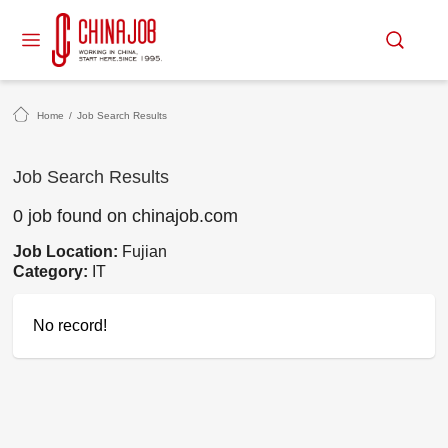
Home
/
Job Search Results
Job Search Results
0 job found on chinajob.com
Job Location:
Fujian
Category:
IT
No record!