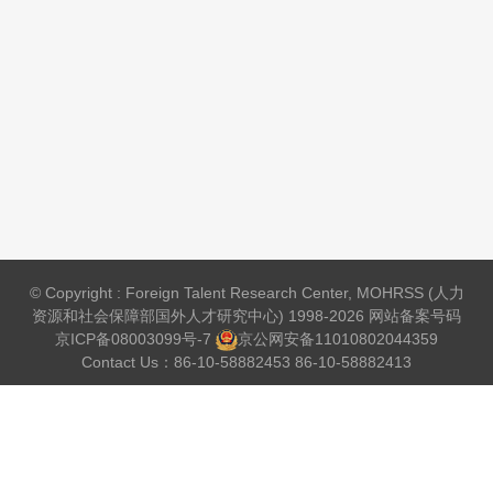
© Copyright : Foreign Talent Research Center, MOHRSS (人力
资源和社会保障部国外人才研究中心) 1998-2026 网站备案号码
京ICP备08003099号-7
京公网安备
11010802044359
Contact Us：86-10-58882453 86-10-58882413