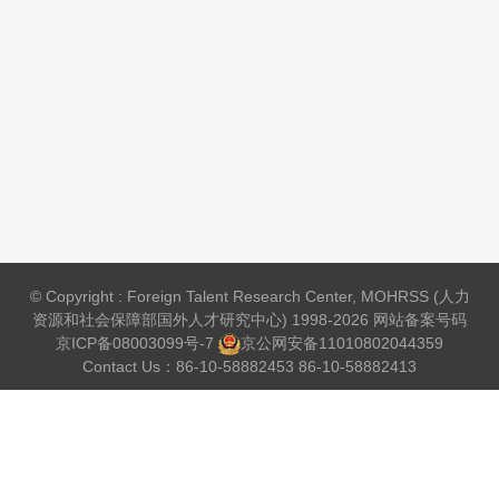
© Copyright : Foreign Talent Research Center, MOHRSS (人力
资源和社会保障部国外人才研究中心) 1998-2026 网站备案号码
京ICP备08003099号-7
京公网安备
11010802044359
Contact Us：86-10-58882453 86-10-58882413