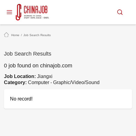
Home
/
Job Search Results
Job Search Results
0 job found on chinajob.com
Job Location:
Jiangxi
Category:
Computer - Graphic/Video/Sound
No record!